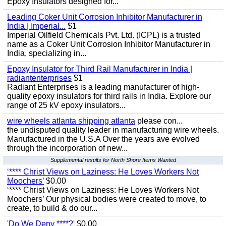
Epoxy Insulators designed for...
Leading Coker Unit Corrosion Inhibitor Manufacturer in
India | Imperial...
$1
Imperial Oilfield Chemicals Pvt. Ltd. (ICPL) is a trusted
name as a Coker Unit Corrosion Inhibitor Manufacturer in
India, specializing in...
Epoxy Insulator for Third Rail Manufacturer in India |
radiantenterprises
$1
Radiant Enterprises is a leading manufacturer of high-
quality epoxy insulators for third rails in India. Explore our
range of 25 kV epoxy insulators...
wire wheels atlanta shipping atlanta
please con...
the undisputed quality leader in manufacturing wire wheels.
Manufactured in the U.S.A Over the years ave evolved
through the incorporation of new...
Supplemental results for North Shore Items Wanted
‘**** Christ Views on Laziness: He Loves Workers Not
Moochers’
$0.00
‘**** Christ Views on Laziness: He Loves Workers Not
Moochers’ Our physical bodies were created to move, to
create, to build & do our...
'Do We Deny ****?'
$0.00