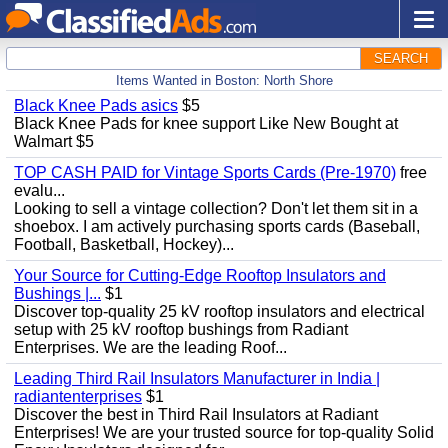
SEARCH
Items Wanted in Boston: North Shore
Black Knee Pads asics
$5
Black Knee Pads for knee support Like New Bought at
Walmart $5
TOP CASH PAID for Vintage Sports Cards (Pre-1970)
free
evalu...
Looking to sell a vintage collection? Don't let them sit in a
shoebox. I am actively purchasing sports cards (Baseball,
Football, Basketball, Hockey)...
Your Source for Cutting-Edge Rooftop Insulators and
Bushings |...
$1
Discover top-quality 25 kV rooftop insulators and electrical
setup with 25 kV rooftop bushings from Radiant
Enterprises. We are the leading Roof...
Leading Third Rail Insulators Manufacturer in India |
radiantenterprises
$1
Discover the best in Third Rail Insulators at Radiant
Enterprises! We are your trusted source for top-quality Solid