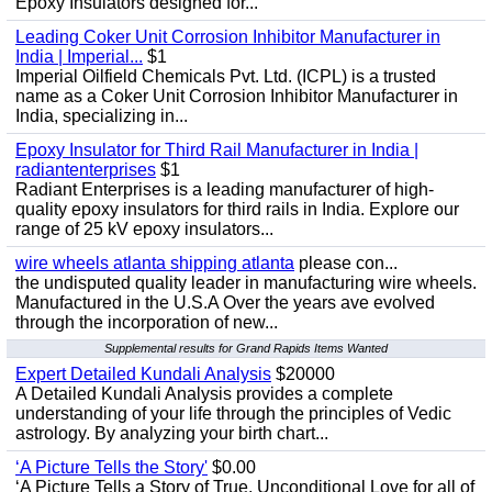
Epoxy Insulators designed for...
Leading Coker Unit Corrosion Inhibitor Manufacturer in
India | Imperial...
$1
Imperial Oilfield Chemicals Pvt. Ltd. (ICPL) is a trusted
name as a Coker Unit Corrosion Inhibitor Manufacturer in
India, specializing in...
Epoxy Insulator for Third Rail Manufacturer in India |
radiantenterprises
$1
Radiant Enterprises is a leading manufacturer of high-
quality epoxy insulators for third rails in India. Explore our
range of 25 kV epoxy insulators...
wire wheels atlanta shipping atlanta
please con...
the undisputed quality leader in manufacturing wire wheels.
Manufactured in the U.S.A Over the years ave evolved
through the incorporation of new...
Supplemental results for Grand Rapids Items Wanted
Expert Detailed Kundali Analysis
$20000
A Detailed Kundali Analysis provides a complete
understanding of your life through the principles of Vedic
astrology. By analyzing your birth chart...
‘A Picture Tells the Story'
$0.00
‘A Picture Tells a Story of True, Unconditional Love for all of