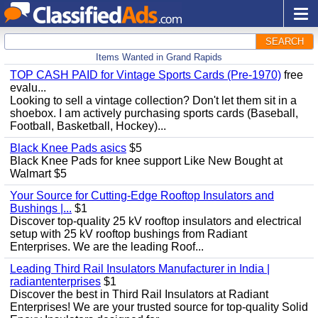
SEARCH
Items Wanted in Grand Rapids
TOP CASH PAID for Vintage Sports Cards (Pre-1970)
free
evalu...
Looking to sell a vintage collection? Don't let them sit in a
shoebox. I am actively purchasing sports cards (Baseball,
Football, Basketball, Hockey)...
Black Knee Pads asics
$5
Black Knee Pads for knee support Like New Bought at
Walmart $5
Your Source for Cutting-Edge Rooftop Insulators and
Bushings |...
$1
Discover top-quality 25 kV rooftop insulators and electrical
setup with 25 kV rooftop bushings from Radiant
Enterprises. We are the leading Roof...
Leading Third Rail Insulators Manufacturer in India |
radiantenterprises
$1
Discover the best in Third Rail Insulators at Radiant
Enterprises! We are your trusted source for top-quality Solid