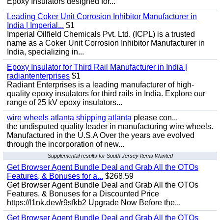
Epoxy Insulators designed for...
Leading Coker Unit Corrosion Inhibitor Manufacturer in
India | Imperial...
$1
Imperial Oilfield Chemicals Pvt. Ltd. (ICPL) is a trusted
name as a Coker Unit Corrosion Inhibitor Manufacturer in
India, specializing in...
Epoxy Insulator for Third Rail Manufacturer in India |
radiantenterprises
$1
Radiant Enterprises is a leading manufacturer of high-
quality epoxy insulators for third rails in India. Explore our
range of 25 kV epoxy insulators...
wire wheels atlanta shipping atlanta
please con...
the undisputed quality leader in manufacturing wire wheels.
Manufactured in the U.S.A Over the years ave evolved
through the incorporation of new...
Supplemental results for South Jersey Items Wanted
Get Browser Agent Bundle Deal and Grab All the OTOs
Features, & Bonuses for a...
$268.59
Get Browser Agent Bundle Deal and Grab All the OTOs
Features, & Bonuses for a Discounted Price
https://l1nk.dev/r9sfkb2 Upgrade Now Before the...
Get Browser Agent Bundle Deal and Grab All the OTOs