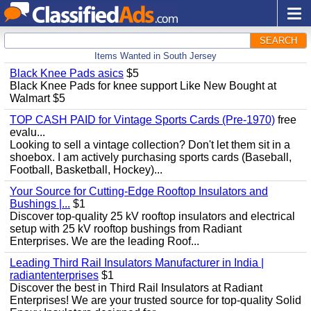
SEARCH
Items Wanted in South Jersey
Black Knee Pads asics
$5
Black Knee Pads for knee support Like New Bought at
Walmart $5
TOP CASH PAID for Vintage Sports Cards (Pre-1970)
free
evalu...
Looking to sell a vintage collection? Don't let them sit in a
shoebox. I am actively purchasing sports cards (Baseball,
Football, Basketball, Hockey)...
Your Source for Cutting-Edge Rooftop Insulators and
Bushings |...
$1
Discover top-quality 25 kV rooftop insulators and electrical
setup with 25 kV rooftop bushings from Radiant
Enterprises. We are the leading Roof...
Leading Third Rail Insulators Manufacturer in India |
radiantenterprises
$1
Discover the best in Third Rail Insulators at Radiant
Enterprises! We are your trusted source for top-quality Solid