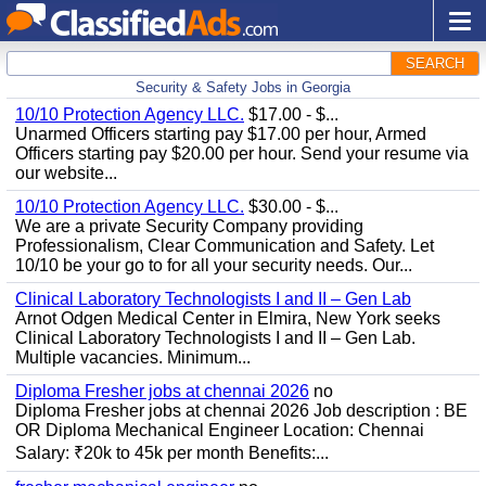
SEARCH
Security & Safety Jobs in Georgia
10/10 Protection Agency LLC.
$17.00 - $...
Unarmed Officers starting pay $17.00 per hour, Armed
Officers starting pay $20.00 per hour. Send your resume via
our website...
10/10 Protection Agency LLC.
$30.00 - $...
We are a private Security Company providing
Professionalism, Clear Communication and Safety. Let
10/10 be your go to for all your security needs. Our...
Clinical Laboratory Technologists I and II – Gen Lab
Arnot Odgen Medical Center in Elmira, New York seeks
Clinical Laboratory Technologists I and II – Gen Lab.
Multiple vacancies. Minimum...
Diploma Fresher jobs at chennai 2026
no
Diploma Fresher jobs at chennai 2026 Job description : BE
OR Diploma Mechanical Engineer Location: Chennai
Salary: ₹20k to 45k per month Benefits:...