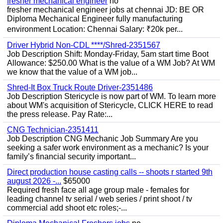
fresher mechanical engineer
no
fresher mechanical engineer jobs at chennai JD: BE OR
Diploma Mechanical Engineer fully manufacturing
environment Location: Chennai Salary: ₹20k per...
Driver Hybrid Non-CDL ****/Shred-2351567
Job Description Shift: Monday-Friday, 5am start time Boot
Allowance: $250.00 What is the value of a WM Job? At WM
we know that the value of a WM job...
Shred-It Box Truck Route Driver-2351486
Job Description Stericycle is now part of WM. To learn more
about WM's acquisition of Stericycle, CLICK HERE to read
the press release. Pay Rate:...
CNG Technician-2351411
Job Description CNG Mechanic Job Summary Are you
seeking a safer work environment as a mechanic? Is your
family’s financial security important...
Direct production house casting calls -- shoots r started 9th
august 2026 -...
$65000
Required fresh face all age group male - females for
leading channel tv serial / web series / print shoot / tv
commercial add shoot etc roles;-...