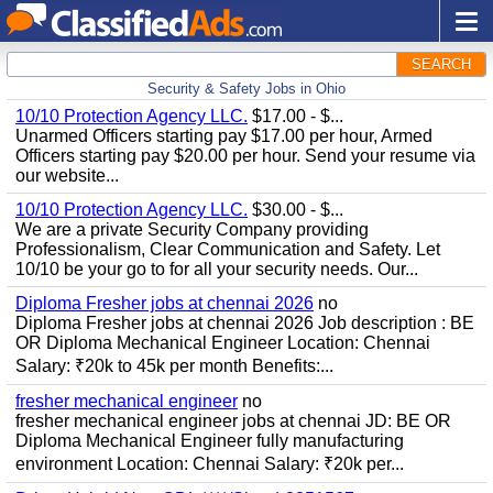
SEARCH
Security & Safety Jobs in Ohio
10/10 Protection Agency LLC.
$17.00 - $...
Unarmed Officers starting pay $17.00 per hour, Armed
Officers starting pay $20.00 per hour. Send your resume via
our website...
10/10 Protection Agency LLC.
$30.00 - $...
We are a private Security Company providing
Professionalism, Clear Communication and Safety. Let
10/10 be your go to for all your security needs. Our...
Diploma Fresher jobs at chennai 2026
no
Diploma Fresher jobs at chennai 2026 Job description : BE
OR Diploma Mechanical Engineer Location: Chennai
Salary: ₹20k to 45k per month Benefits:...
fresher mechanical engineer
no
fresher mechanical engineer jobs at chennai JD: BE OR
Diploma Mechanical Engineer fully manufacturing
environment Location: Chennai Salary: ₹20k per...