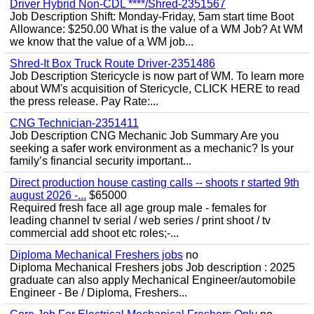
Driver Hybrid Non-CDL ****/Shred-2351567
Job Description Shift: Monday-Friday, 5am start time Boot
Allowance: $250.00 What is the value of a WM Job? At WM
we know that the value of a WM job...
Shred-It Box Truck Route Driver-2351486
Job Description Stericycle is now part of WM. To learn more
about WM's acquisition of Stericycle, CLICK HERE to read
the press release. Pay Rate:...
CNG Technician-2351411
Job Description CNG Mechanic Job Summary Are you
seeking a safer work environment as a mechanic? Is your
family’s financial security important...
Direct production house casting calls -- shoots r started 9th
august 2026 -...
$65000
Required fresh face all age group male - females for
leading channel tv serial / web series / print shoot / tv
commercial add shoot etc roles;-...
Diploma Mechanical Freshers jobs
no
Diploma Mechanical Freshers jobs Job description : 2025
graduate can also apply Mechanical Engineer/automobile
Engineer - Be / Diploma, Freshers...