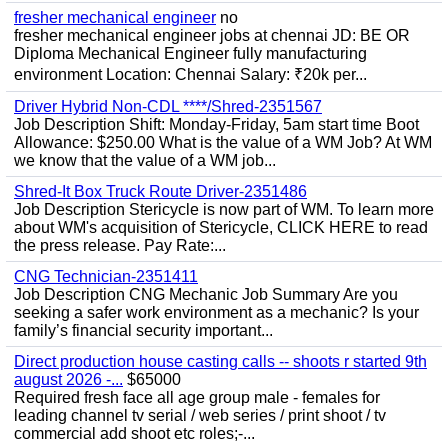
fresher mechanical engineer
no
fresher mechanical engineer jobs at chennai JD: BE OR
Diploma Mechanical Engineer fully manufacturing
environment Location: Chennai Salary: ₹20k per...
Driver Hybrid Non-CDL ****/Shred-2351567
Job Description Shift: Monday-Friday, 5am start time Boot
Allowance: $250.00 What is the value of a WM Job? At WM
we know that the value of a WM job...
Shred-It Box Truck Route Driver-2351486
Job Description Stericycle is now part of WM. To learn more
about WM's acquisition of Stericycle, CLICK HERE to read
the press release. Pay Rate:...
CNG Technician-2351411
Job Description CNG Mechanic Job Summary Are you
seeking a safer work environment as a mechanic? Is your
family’s financial security important...
Direct production house casting calls -- shoots r started 9th
august 2026 -...
$65000
Required fresh face all age group male - females for
leading channel tv serial / web series / print shoot / tv
commercial add shoot etc roles;-...