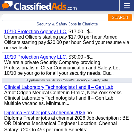
SEARCH
Security & Safety Jobs in Charlotte
10/10 Protection Agency LLC.
$17.00 - $...
Unarmed Officers starting pay $17.00 per hour, Armed
Officers starting pay $20.00 per hour. Send your resume via
our website...
10/10 Protection Agency LLC.
$30.00 - $...
We are a private Security Company providing
Professionalism, Clear Communication and Safety. Let
10/10 be your go to for all your security needs. Our...
Supplemental results for Charlotte Security & Safety Jobs
Clinical Laboratory Technologists I and II – Gen Lab
Arnot Odgen Medical Center in Elmira, New York seeks
Clinical Laboratory Technologists I and II – Gen Lab.
Multiple vacancies. Minimum...
Diploma Fresher jobs at chennai 2026
no
Diploma Fresher jobs at chennai 2026 Job description : BE
OR Diploma Mechanical Engineer Location: Chennai
Salary: ₹20k to 45k per month Benefits:...