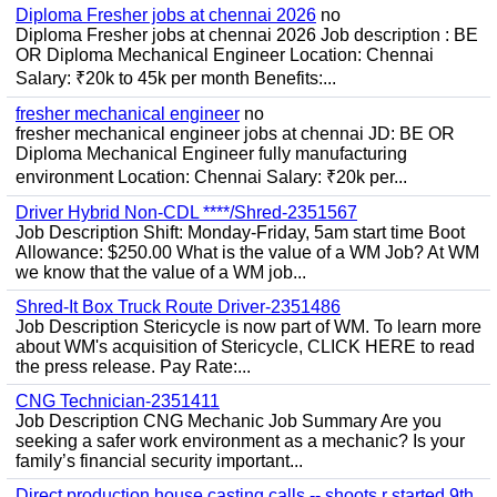
Diploma Fresher jobs at chennai 2026
no
Diploma Fresher jobs at chennai 2026 Job description : BE
OR Diploma Mechanical Engineer Location: Chennai
Salary: ₹20k to 45k per month Benefits:...
fresher mechanical engineer
no
fresher mechanical engineer jobs at chennai JD: BE OR
Diploma Mechanical Engineer fully manufacturing
environment Location: Chennai Salary: ₹20k per...
Driver Hybrid Non-CDL ****/Shred-2351567
Job Description Shift: Monday-Friday, 5am start time Boot
Allowance: $250.00 What is the value of a WM Job? At WM
we know that the value of a WM job...
Shred-It Box Truck Route Driver-2351486
Job Description Stericycle is now part of WM. To learn more
about WM's acquisition of Stericycle, CLICK HERE to read
the press release. Pay Rate:...
CNG Technician-2351411
Job Description CNG Mechanic Job Summary Are you
seeking a safer work environment as a mechanic? Is your
family’s financial security important...
Direct production house casting calls -- shoots r started 9th