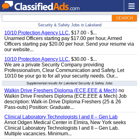
SEARCH
Security & Safety Jobs in Lakeland
10/10 Protection Agency LLC.
$17.00 - $...
Unarmed Officers starting pay $17.00 per hour, Armed
Officers starting pay $20.00 per hour. Send your resume via
our website...
10/10 Protection Agency LLC.
$30.00 - $...
We are a private Security Company providing
Professionalism, Clear Communication and Safety. Let
10/10 be your go to for all your security needs. Our...
Supplemental results for Lakeland Security & Safety Jobs
Walkin Drive Freshers Diploma (ECE,EEE & Mech)
no
Walkin Drive Freshers Diploma (ECE,EEE & Mech) Job
description: Walk-in Drive Diploma Freshers (25 & 26
Pass-outs) Position: Graduate...
Clinical Laboratory Technologists I and II – Gen Lab
Arnot Odgen Medical Center in Elmira, New York seeks
Clinical Laboratory Technologists I and II – Gen Lab.
Multiple vacancies. Minimum...