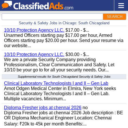
SEARCH
Security & Safety Jobs in Chicago: South Chicagoland
10/10 Protection Agency LLC.
$17.00 - $...
Unarmed Officers starting pay $17.00 per hour, Armed
Officers starting pay $20.00 per hour. Send your resume via
our website...
10/10 Protection Agency LLC.
$30.00 - $...
We are a private Security Company providing
Professionalism, Clear Communication and Safety. Let
10/10 be your go to for all your security needs. Our...
Supplemental results for South Chicagoland Security & Safety Jobs
Clinical Laboratory Technologists I and II – Gen Lab
Arnot Odgen Medical Center in Elmira, New York seeks
Clinical Laboratory Technologists I and II – Gen Lab.
Multiple vacancies. Minimum...
Diploma Fresher jobs at chennai 2026
no
Diploma Fresher jobs at chennai 2026 Job description : BE
OR Diploma Mechanical Engineer Location: Chennai
Salary: ₹20k to 45k per month Benefits:...