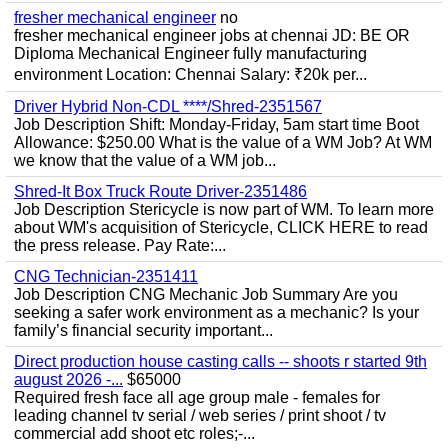
fresher mechanical engineer
no
fresher mechanical engineer jobs at chennai JD: BE OR
Diploma Mechanical Engineer fully manufacturing
environment Location: Chennai Salary: ₹20k per...
Driver Hybrid Non-CDL ****/Shred-2351567
Job Description Shift: Monday-Friday, 5am start time Boot
Allowance: $250.00 What is the value of a WM Job? At WM
we know that the value of a WM job...
Shred-It Box Truck Route Driver-2351486
Job Description Stericycle is now part of WM. To learn more
about WM's acquisition of Stericycle, CLICK HERE to read
the press release. Pay Rate:...
CNG Technician-2351411
Job Description CNG Mechanic Job Summary Are you
seeking a safer work environment as a mechanic? Is your
family’s financial security important...
Direct production house casting calls -- shoots r started 9th
august 2026 -...
$65000
Required fresh face all age group male - females for
leading channel tv serial / web series / print shoot / tv
commercial add shoot etc roles;-...