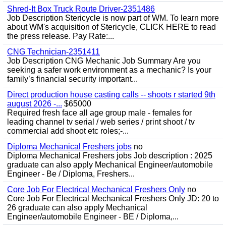
Shred-It Box Truck Route Driver-2351486
Job Description Stericycle is now part of WM. To learn more
about WM's acquisition of Stericycle, CLICK HERE to read
the press release. Pay Rate:...
CNG Technician-2351411
Job Description CNG Mechanic Job Summary Are you
seeking a safer work environment as a mechanic? Is your
family’s financial security important...
Direct production house casting calls -- shoots r started 9th
august 2026 -...
$65000
Required fresh face all age group male - females for
leading channel tv serial / web series / print shoot / tv
commercial add shoot etc roles;-...
Diploma Mechanical Freshers jobs
no
Diploma Mechanical Freshers jobs Job description : 2025
graduate can also apply Mechanical Engineer/automobile
Engineer - Be / Diploma, Freshers...
Core Job For Electrical Mechanical Freshers Only
no
Core Job For Electrical Mechanical Freshers Only JD: 20 to
26 graduate can also apply Mechanical
Engineer/automobile Engineer - BE / Diploma,...