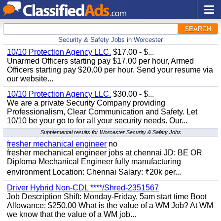
SEARCH
Security & Safety Jobs in Worcester
10/10 Protection Agency LLC.
$17.00 - $...
Unarmed Officers starting pay $17.00 per hour, Armed
Officers starting pay $20.00 per hour. Send your resume via
our website...
10/10 Protection Agency LLC.
$30.00 - $...
We are a private Security Company providing
Professionalism, Clear Communication and Safety. Let
10/10 be your go to for all your security needs. Our...
Supplemental results for Worcester Security & Safety Jobs
fresher mechanical engineer
no
fresher mechanical engineer jobs at chennai JD: BE OR
Diploma Mechanical Engineer fully manufacturing
environment Location: Chennai Salary: ₹20k per...
Driver Hybrid Non-CDL ****/Shred-2351567
Job Description Shift: Monday-Friday, 5am start time Boot
Allowance: $250.00 What is the value of a WM Job? At WM
we know that the value of a WM job...