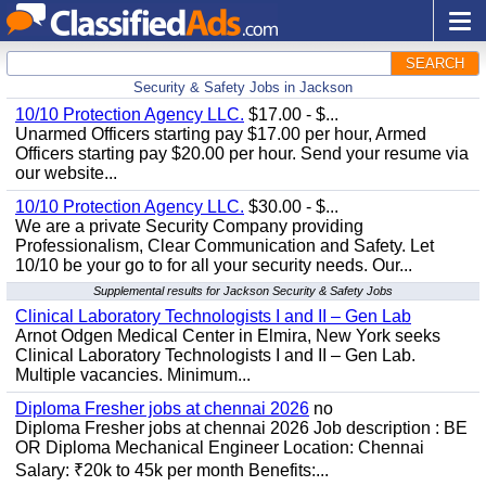
SEARCH
Security & Safety Jobs in Jackson
10/10 Protection Agency LLC.
$17.00 - $...
Unarmed Officers starting pay $17.00 per hour, Armed
Officers starting pay $20.00 per hour. Send your resume via
our website...
10/10 Protection Agency LLC.
$30.00 - $...
We are a private Security Company providing
Professionalism, Clear Communication and Safety. Let
10/10 be your go to for all your security needs. Our...
Supplemental results for Jackson Security & Safety Jobs
Clinical Laboratory Technologists I and II – Gen Lab
Arnot Odgen Medical Center in Elmira, New York seeks
Clinical Laboratory Technologists I and II – Gen Lab.
Multiple vacancies. Minimum...
Diploma Fresher jobs at chennai 2026
no
Diploma Fresher jobs at chennai 2026 Job description : BE
OR Diploma Mechanical Engineer Location: Chennai
Salary: ₹20k to 45k per month Benefits:...