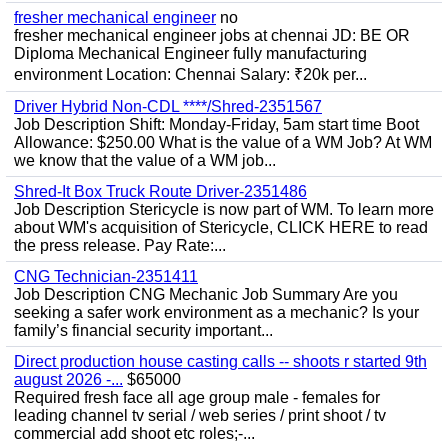
fresher mechanical engineer
no
fresher mechanical engineer jobs at chennai JD: BE OR
Diploma Mechanical Engineer fully manufacturing
environment Location: Chennai Salary: ₹20k per...
Driver Hybrid Non-CDL ****/Shred-2351567
Job Description Shift: Monday-Friday, 5am start time Boot
Allowance: $250.00 What is the value of a WM Job? At WM
we know that the value of a WM job...
Shred-It Box Truck Route Driver-2351486
Job Description Stericycle is now part of WM. To learn more
about WM's acquisition of Stericycle, CLICK HERE to read
the press release. Pay Rate:...
CNG Technician-2351411
Job Description CNG Mechanic Job Summary Are you
seeking a safer work environment as a mechanic? Is your
family’s financial security important...
Direct production house casting calls -- shoots r started 9th
august 2026 -...
$65000
Required fresh face all age group male - females for
leading channel tv serial / web series / print shoot / tv
commercial add shoot etc roles;-...