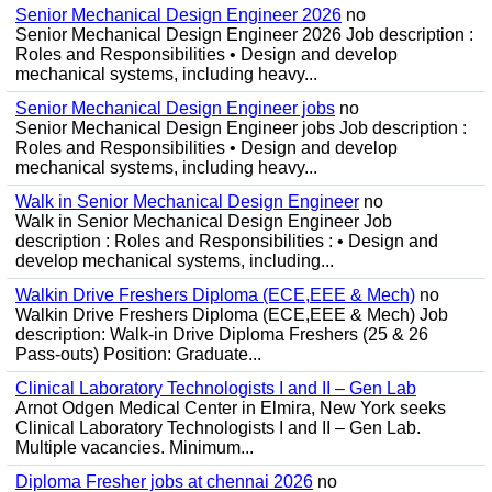
Senior Mechanical Design Engineer 2026
no
Senior Mechanical Design Engineer 2026 Job description :
Roles and Responsibilities • Design and develop
mechanical systems, including heavy...
Senior Mechanical Design Engineer jobs
no
Senior Mechanical Design Engineer jobs Job description :
Roles and Responsibilities • Design and develop
mechanical systems, including heavy...
Walk in Senior Mechanical Design Engineer
no
Walk in Senior Mechanical Design Engineer Job
description : Roles and Responsibilities : • Design and
develop mechanical systems, including...
Walkin Drive Freshers Diploma (ECE,EEE & Mech)
no
Walkin Drive Freshers Diploma (ECE,EEE & Mech) Job
description: Walk-in Drive Diploma Freshers (25 & 26
Pass-outs) Position: Graduate...
Clinical Laboratory Technologists I and II – Gen Lab
Arnot Odgen Medical Center in Elmira, New York seeks
Clinical Laboratory Technologists I and II – Gen Lab.
Multiple vacancies. Minimum...
Diploma Fresher jobs at chennai 2026
no