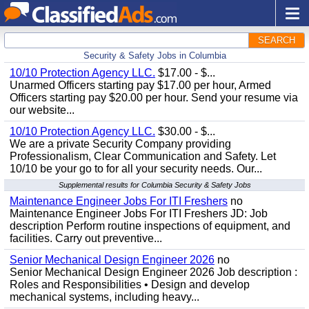
SEARCH
Security & Safety Jobs in Columbia
10/10 Protection Agency LLC.
$17.00 - $...
Unarmed Officers starting pay $17.00 per hour, Armed
Officers starting pay $20.00 per hour. Send your resume via
our website...
10/10 Protection Agency LLC.
$30.00 - $...
We are a private Security Company providing
Professionalism, Clear Communication and Safety. Let
10/10 be your go to for all your security needs. Our...
Supplemental results for Columbia Security & Safety Jobs
Maintenance Engineer Jobs For ITI Freshers
no
Maintenance Engineer Jobs For ITI Freshers JD: Job
description Perform routine inspections of equipment, and
facilities. Carry out preventive...
Senior Mechanical Design Engineer 2026
no
Senior Mechanical Design Engineer 2026 Job description :
Roles and Responsibilities • Design and develop
mechanical systems, including heavy...