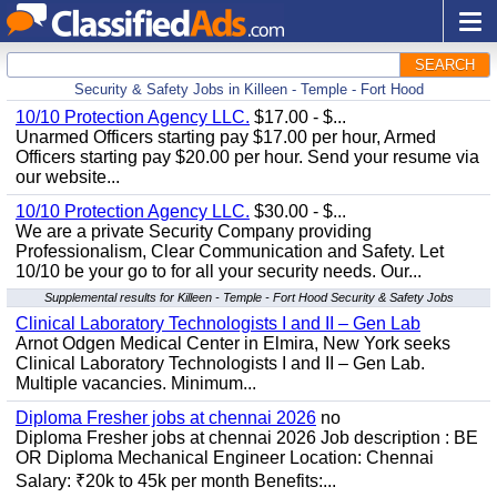
SEARCH
Security & Safety Jobs in Killeen - Temple - Fort Hood
10/10 Protection Agency LLC.
$17.00 - $...
Unarmed Officers starting pay $17.00 per hour, Armed
Officers starting pay $20.00 per hour. Send your resume via
our website...
10/10 Protection Agency LLC.
$30.00 - $...
We are a private Security Company providing
Professionalism, Clear Communication and Safety. Let
10/10 be your go to for all your security needs. Our...
Supplemental results for Killeen - Temple - Fort Hood Security & Safety Jobs
Clinical Laboratory Technologists I and II – Gen Lab
Arnot Odgen Medical Center in Elmira, New York seeks
Clinical Laboratory Technologists I and II – Gen Lab.
Multiple vacancies. Minimum...
Diploma Fresher jobs at chennai 2026
no
Diploma Fresher jobs at chennai 2026 Job description : BE
OR Diploma Mechanical Engineer Location: Chennai
Salary: ₹20k to 45k per month Benefits:...