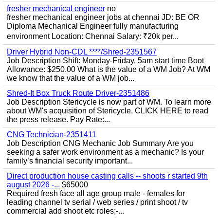
fresher mechanical engineer
no
fresher mechanical engineer jobs at chennai JD: BE OR
Diploma Mechanical Engineer fully manufacturing
environment Location: Chennai Salary: ₹20k per...
Driver Hybrid Non-CDL ****/Shred-2351567
Job Description Shift: Monday-Friday, 5am start time Boot
Allowance: $250.00 What is the value of a WM Job? At WM
we know that the value of a WM job...
Shred-It Box Truck Route Driver-2351486
Job Description Stericycle is now part of WM. To learn more
about WM's acquisition of Stericycle, CLICK HERE to read
the press release. Pay Rate:...
CNG Technician-2351411
Job Description CNG Mechanic Job Summary Are you
seeking a safer work environment as a mechanic? Is your
family’s financial security important...
Direct production house casting calls -- shoots r started 9th
august 2026 -...
$65000
Required fresh face all age group male - females for
leading channel tv serial / web series / print shoot / tv
commercial add shoot etc roles;-...