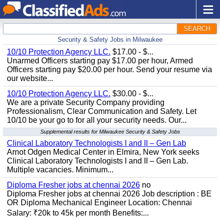
SEARCH
Security & Safety Jobs in Milwaukee
10/10 Protection Agency LLC.
$17.00 - $...
Unarmed Officers starting pay $17.00 per hour, Armed
Officers starting pay $20.00 per hour. Send your resume via
our website...
10/10 Protection Agency LLC.
$30.00 - $...
We are a private Security Company providing
Professionalism, Clear Communication and Safety. Let
10/10 be your go to for all your security needs. Our...
Supplemental results for Milwaukee Security & Safety Jobs
Clinical Laboratory Technologists I and II – Gen Lab
Arnot Odgen Medical Center in Elmira, New York seeks
Clinical Laboratory Technologists I and II – Gen Lab.
Multiple vacancies. Minimum...
Diploma Fresher jobs at chennai 2026
no
Diploma Fresher jobs at chennai 2026 Job description : BE
OR Diploma Mechanical Engineer Location: Chennai
Salary: ₹20k to 45k per month Benefits:...