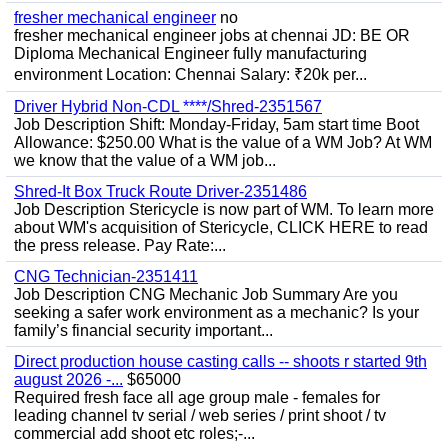
fresher mechanical engineer
no
fresher mechanical engineer jobs at chennai JD: BE OR
Diploma Mechanical Engineer fully manufacturing
environment Location: Chennai Salary: ₹20k per...
Driver Hybrid Non-CDL ****/Shred-2351567
Job Description Shift: Monday-Friday, 5am start time Boot
Allowance: $250.00 What is the value of a WM Job? At WM
we know that the value of a WM job...
Shred-It Box Truck Route Driver-2351486
Job Description Stericycle is now part of WM. To learn more
about WM's acquisition of Stericycle, CLICK HERE to read
the press release. Pay Rate:...
CNG Technician-2351411
Job Description CNG Mechanic Job Summary Are you
seeking a safer work environment as a mechanic? Is your
family’s financial security important...
Direct production house casting calls -- shoots r started 9th
august 2026 -...
$65000
Required fresh face all age group male - females for
leading channel tv serial / web series / print shoot / tv
commercial add shoot etc roles;-...