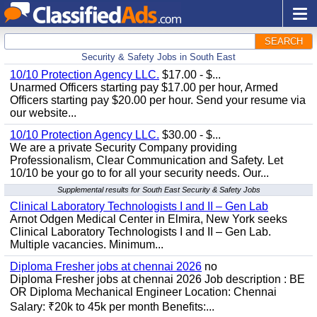
SEARCH
Security & Safety Jobs in South East
10/10 Protection Agency LLC.
$17.00 - $...
Unarmed Officers starting pay $17.00 per hour, Armed
Officers starting pay $20.00 per hour. Send your resume via
our website...
10/10 Protection Agency LLC.
$30.00 - $...
We are a private Security Company providing
Professionalism, Clear Communication and Safety. Let
10/10 be your go to for all your security needs. Our...
Supplemental results for South East Security & Safety Jobs
Clinical Laboratory Technologists I and II – Gen Lab
Arnot Odgen Medical Center in Elmira, New York seeks
Clinical Laboratory Technologists I and II – Gen Lab.
Multiple vacancies. Minimum...
Diploma Fresher jobs at chennai 2026
no
Diploma Fresher jobs at chennai 2026 Job description : BE
OR Diploma Mechanical Engineer Location: Chennai
Salary: ₹20k to 45k per month Benefits:...