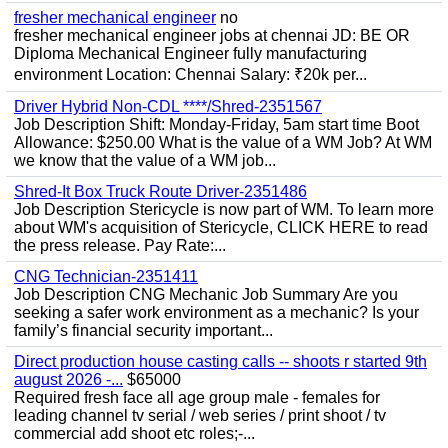
fresher mechanical engineer
no
fresher mechanical engineer jobs at chennai JD: BE OR
Diploma Mechanical Engineer fully manufacturing
environment Location: Chennai Salary: ₹20k per...
Driver Hybrid Non-CDL ****/Shred-2351567
Job Description Shift: Monday-Friday, 5am start time Boot
Allowance: $250.00 What is the value of a WM Job? At WM
we know that the value of a WM job...
Shred-It Box Truck Route Driver-2351486
Job Description Stericycle is now part of WM. To learn more
about WM's acquisition of Stericycle, CLICK HERE to read
the press release. Pay Rate:...
CNG Technician-2351411
Job Description CNG Mechanic Job Summary Are you
seeking a safer work environment as a mechanic? Is your
family’s financial security important...
Direct production house casting calls -- shoots r started 9th
august 2026 -...
$65000
Required fresh face all age group male - females for
leading channel tv serial / web series / print shoot / tv
commercial add shoot etc roles;-...