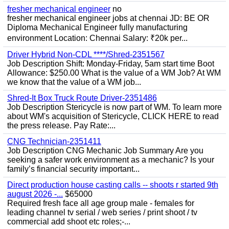
fresher mechanical engineer
no
fresher mechanical engineer jobs at chennai JD: BE OR
Diploma Mechanical Engineer fully manufacturing
environment Location: Chennai Salary: ₹20k per...
Driver Hybrid Non-CDL ****/Shred-2351567
Job Description Shift: Monday-Friday, 5am start time Boot
Allowance: $250.00 What is the value of a WM Job? At WM
we know that the value of a WM job...
Shred-It Box Truck Route Driver-2351486
Job Description Stericycle is now part of WM. To learn more
about WM's acquisition of Stericycle, CLICK HERE to read
the press release. Pay Rate:...
CNG Technician-2351411
Job Description CNG Mechanic Job Summary Are you
seeking a safer work environment as a mechanic? Is your
family’s financial security important...
Direct production house casting calls -- shoots r started 9th
august 2026 -...
$65000
Required fresh face all age group male - females for
leading channel tv serial / web series / print shoot / tv
commercial add shoot etc roles;-...