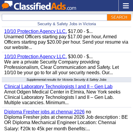
SEARCH
Security & Safety Jobs in Victoria
10/10 Protection Agency LLC.
$17.00 - $...
Unarmed Officers starting pay $17.00 per hour, Armed
Officers starting pay $20.00 per hour. Send your resume via
our website...
10/10 Protection Agency LLC.
$30.00 - $...
We are a private Security Company providing
Professionalism, Clear Communication and Safety. Let
10/10 be your go to for all your security needs. Our...
Supplemental results for Victoria Security & Safety Jobs
Clinical Laboratory Technologists I and II – Gen Lab
Arnot Odgen Medical Center in Elmira, New York seeks
Clinical Laboratory Technologists I and II – Gen Lab.
Multiple vacancies. Minimum...
Diploma Fresher jobs at chennai 2026
no
Diploma Fresher jobs at chennai 2026 Job description : BE
OR Diploma Mechanical Engineer Location: Chennai
Salary: ₹20k to 45k per month Benefits:...