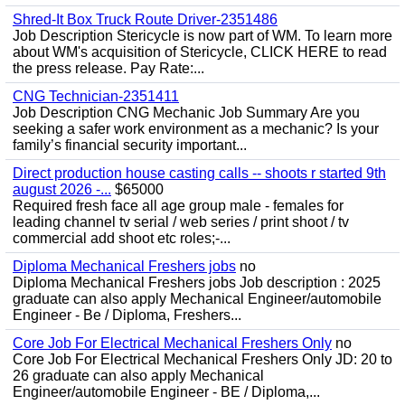
Shred-It Box Truck Route Driver-2351486
Job Description Stericycle is now part of WM. To learn more
about WM's acquisition of Stericycle, CLICK HERE to read
the press release. Pay Rate:...
CNG Technician-2351411
Job Description CNG Mechanic Job Summary Are you
seeking a safer work environment as a mechanic? Is your
family’s financial security important...
Direct production house casting calls -- shoots r started 9th
august 2026 -...
$65000
Required fresh face all age group male - females for
leading channel tv serial / web series / print shoot / tv
commercial add shoot etc roles;-...
Diploma Mechanical Freshers jobs
no
Diploma Mechanical Freshers jobs Job description : 2025
graduate can also apply Mechanical Engineer/automobile
Engineer - Be / Diploma, Freshers...
Core Job For Electrical Mechanical Freshers Only
no
Core Job For Electrical Mechanical Freshers Only JD: 20 to
26 graduate can also apply Mechanical
Engineer/automobile Engineer - BE / Diploma,...