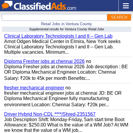
SEARCH
Retail Jobs in Ventura County
Supplemental results for Ventura County Retail Jobs
Clinical Laboratory Technologists I and II – Gen Lab
Arnot Odgen Medical Center in Elmira, New York seeks
Clinical Laboratory Technologists I and II – Gen Lab.
Multiple vacancies. Minimum...
Diploma Fresher jobs at chennai 2026
no
Diploma Fresher jobs at chennai 2026 Job description : BE
OR Diploma Mechanical Engineer Location: Chennai
Salary: ₹20k to 45k per month Benefits:...
fresher mechanical engineer
no
fresher mechanical engineer jobs at chennai JD: BE OR
Diploma Mechanical Engineer fully manufacturing
environment Location: Chennai Salary: ₹20k per...
Driver Hybrid Non-CDL ****/Shred-2351567
Job Description Shift: Monday-Friday, 5am start time Boot
Allowance: $250.00 What is the value of a WM Job? At WM
we know that the value of a WM job...