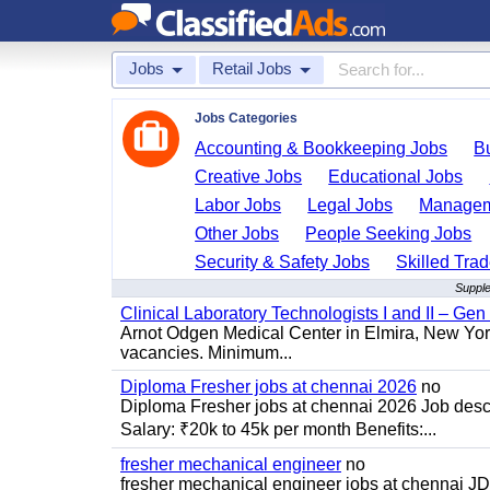
Jobs
Retail Jobs
Jobs Categories
Accounting & Bookkeeping Jobs
B
Creative Jobs
Educational Jobs
Labor Jobs
Legal Jobs
Managem
Other Jobs
People Seeking Jobs
Security & Safety Jobs
Skilled Tra
Supple
Clinical Laboratory Technologists I and II – Gen
Arnot Odgen Medical Center in Elmira, New York 
vacancies. Minimum...
Diploma Fresher jobs at chennai 2026
no
Diploma Fresher jobs at chennai 2026 Job des
Salary: ₹20k to 45k per month Benefits:...
fresher mechanical engineer
no
fresher mechanical engineer jobs at chennai J