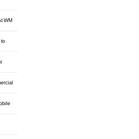
 At WM
 to
r
mercial
obile