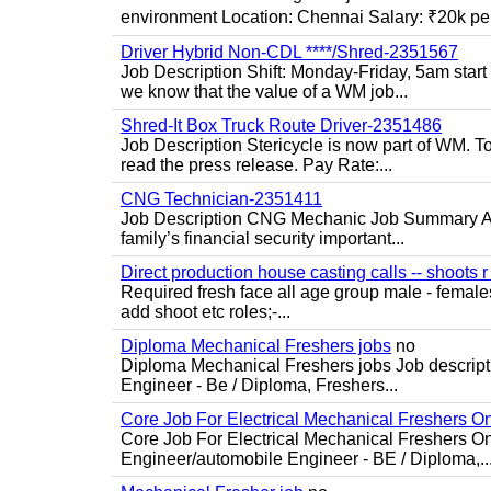
environment Location: Chennai Salary: ₹20k per
Driver Hybrid Non-CDL ****/Shred-2351567
Job Description Shift: Monday-Friday, 5am star
we know that the value of a WM job...
Shred-It Box Truck Route Driver-2351486
Job Description Stericycle is now part of WM. 
read the press release. Pay Rate:...
CNG Technician-2351411
Job Description CNG Mechanic Job Summary Are
family’s financial security important...
Direct production house casting calls -- shoots r 
Required fresh face all age group male - females 
add shoot etc roles;-...
Diploma Mechanical Freshers jobs
no
Diploma Mechanical Freshers jobs Job descript
Engineer - Be / Diploma, Freshers...
Core Job For Electrical Mechanical Freshers O
Core Job For Electrical Mechanical Freshers On
Engineer/automobile Engineer - BE / Diploma,..