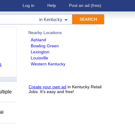
Log in
Help
Post an ad
(free)
in
Kentucky
Nearby Locations
Ashland
Bowling Green
Lexington
Louisville
Western Kentucky
s
Create your own ad
in Kentucky Retail
ltiple
Jobs. It's easy and free!
ai