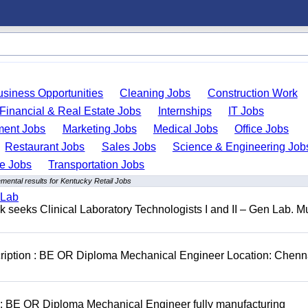
usiness Opportunities
Cleaning Jobs
Construction Work
Financial & Real Estate Jobs
Internships
IT Jobs
ent Jobs
Marketing Jobs
Medical Jobs
Office Jobs
Restaurant Jobs
Sales Jobs
Science & Engineering Job
de Jobs
Transportation Jobs
mental results for Kentucky Retail Jobs
 Lab
seeks Clinical Laboratory Technologists I and II – Gen Lab. Mu
cription : BE OR Diploma Mechanical Engineer Location: Chenn
D: BE OR Diploma Mechanical Engineer fully manufacturing