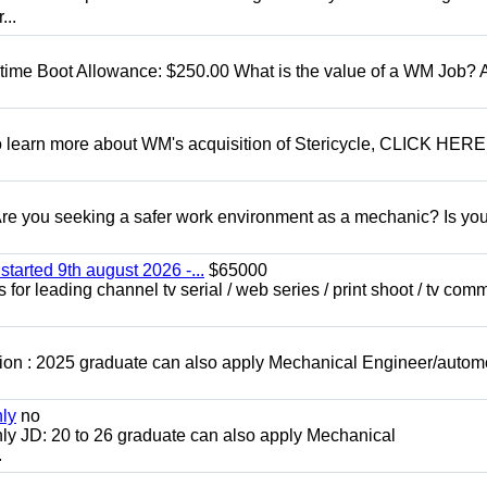
...
t time Boot Allowance: $250.00 What is the value of a WM Job?
To learn more about WM's acquisition of Stericycle, CLICK HERE
 you seeking a safer work environment as a mechanic? Is you
started 9th august 2026 -...
$65000
for leading channel tv serial / web series / print shoot / tv com
ion : 2025 graduate can also apply Mechanical Engineer/autom
nly
no
ly JD: 20 to 26 graduate can also apply Mechanical
.