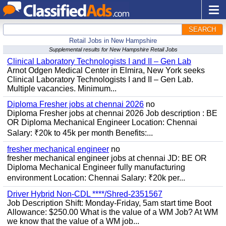
SEARCH
Retail Jobs in New Hampshire
Supplemental results for New Hampshire Retail Jobs
Clinical Laboratory Technologists I and II – Gen Lab
Arnot Odgen Medical Center in Elmira, New York seeks
Clinical Laboratory Technologists I and II – Gen Lab.
Multiple vacancies. Minimum...
Diploma Fresher jobs at chennai 2026
no
Diploma Fresher jobs at chennai 2026 Job description : BE
OR Diploma Mechanical Engineer Location: Chennai
Salary: ₹20k to 45k per month Benefits:...
fresher mechanical engineer
no
fresher mechanical engineer jobs at chennai JD: BE OR
Diploma Mechanical Engineer fully manufacturing
environment Location: Chennai Salary: ₹20k per...
Driver Hybrid Non-CDL ****/Shred-2351567
Job Description Shift: Monday-Friday, 5am start time Boot
Allowance: $250.00 What is the value of a WM Job? At WM
we know that the value of a WM job...