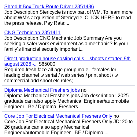
Shred-It Box Truck Route Driver-2351486
Job Description Stericycle is now part of WM. To learn more
about WM's acquisition of Stericycle, CLICK HERE to read
the press release. Pay Rate:...
CNG Technician-2351411
Job Description CNG Mechanic Job Summary Are you
seeking a safer work environment as a mechanic? Is your
family’s financial security important...
Direct production house casting calls -- shoots r started 9th
august 2026 -...
$65000
Required fresh face all age group male - females for
leading channel tv serial / web series / print shoot / tv
commercial add shoot etc roles;-...
Diploma Mechanical Freshers jobs
no
Diploma Mechanical Freshers jobs Job description : 2025
graduate can also apply Mechanical Engineer/automobile
Engineer - Be / Diploma, Freshers...
Core Job For Electrical Mechanical Freshers Only
no
Core Job For Electrical Mechanical Freshers Only JD: 20 to
26 graduate can also apply Mechanical
Engineer/automobile Engineer - BE / Diploma,...