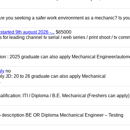
 you seeking a safer work environment as a mechanic? Is you
started 9th august 2026 -...
$65000
for leading channel tv serial / web series / print shoot / tv com
ion : 2025 graduate can also apply Mechanical Engineer/autom
nly
no
ly JD: 20 to 26 graduate can also apply Mechanical
.
lification: ITI / Diploma / B.E. Mechanical (Freshers can apply)
b description BE OR Diploma Mechanical Engineer – Testing