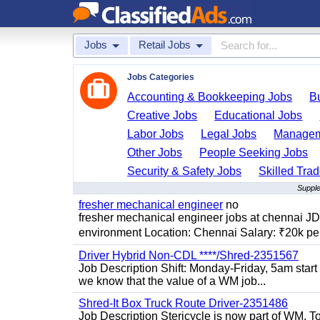
Jobs
Retail Jobs
Jobs Categories
Accounting & Bookkeeping Jobs
B
Creative Jobs
Educational Jobs
Labor Jobs
Legal Jobs
Managem
Other Jobs
People Seeking Jobs
Security & Safety Jobs
Skilled Tra
Supple
fresher mechanical engineer
no
fresher mechanical engineer jobs at chennai J
environment Location: Chennai Salary: ₹20k per
Driver Hybrid Non-CDL ****/Shred-2351567
Job Description Shift: Monday-Friday, 5am star
we know that the value of a WM job...
Shred-It Box Truck Route Driver-2351486
Job Description Stericycle is now part of WM. 