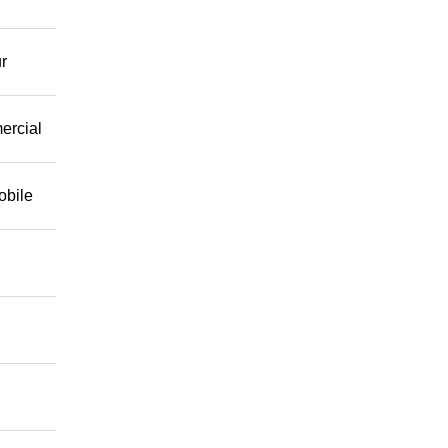
r
mercial
obile