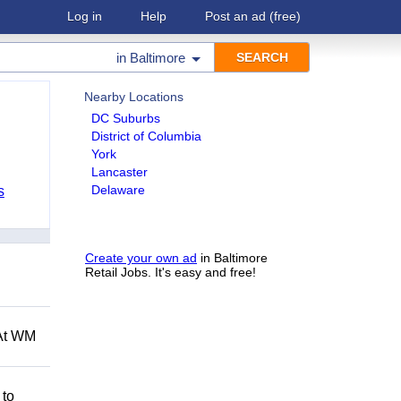
Log in
Help
Post an ad
(free)
in
Baltimore
Nearby Locations
DC Suburbs
District of Columbia
York
Lancaster
Delaware
s
Create your own ad
in Baltimore
Retail Jobs. It's easy and free!
 At WM
 to