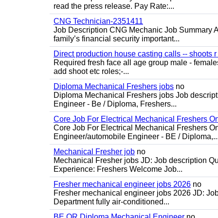
read the press release. Pay Rate:...
CNG Technician-2351411
Job Description CNG Mechanic Job Summary Are
family’s financial security important...
Direct production house casting calls -- shoots r 
Required fresh face all age group male - females 
add shoot etc roles;-...
Diploma Mechanical Freshers jobs
no
Diploma Mechanical Freshers jobs Job descript
Engineer - Be / Diploma, Freshers...
Core Job For Electrical Mechanical Freshers O
Core Job For Electrical Mechanical Freshers On
Engineer/automobile Engineer - BE / Diploma,..
Mechanical Fresher job
no
Mechanical Fresher jobs JD: Job description Qua
Experience: Freshers Welcome Job...
Fresher mechanical engineer jobs 2026
no
Fresher mechanical engineer jobs 2026 JD: Jo
Department fully air-conditioned...
BE OR Diploma Mechanical Engineer
no