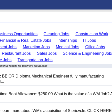
usiness Opportunities
Cleaning Jobs
Construction Work
Financial & Real Estate Jobs
Internships
IT Jobs
ent Jobs
Marketing Jobs
Medical Jobs
Office Jobs
Restaurant Jobs
Sales Jobs
Science & Engineering Job
de Jobs
Transportation Jobs
mental results for Baltimore Retail Jobs
D: BE OR Diploma Mechanical Engineer fully manufacturing
...
t time Boot Allowance: $250.00 What is the value of a WM Job?
To learn more about WM's acquisition of Stericycle, CLICK HERE