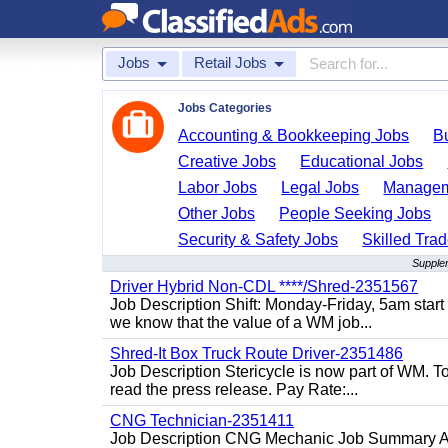
Jobs
Retail Jobs
Jobs Categories
Accounting & Bookkeeping Jobs
B
Creative Jobs
Educational Jobs
Labor Jobs
Legal Jobs
Managem
Other Jobs
People Seeking Jobs
Security & Safety Jobs
Skilled Tra
Supplem
Driver Hybrid Non-CDL ****/Shred-2351567
Job Description Shift: Monday-Friday, 5am star
we know that the value of a WM job...
Shred-It Box Truck Route Driver-2351486
Job Description Stericycle is now part of WM. 
read the press release. Pay Rate:...
CNG Technician-2351411
Job Description CNG Mechanic Job Summary Are