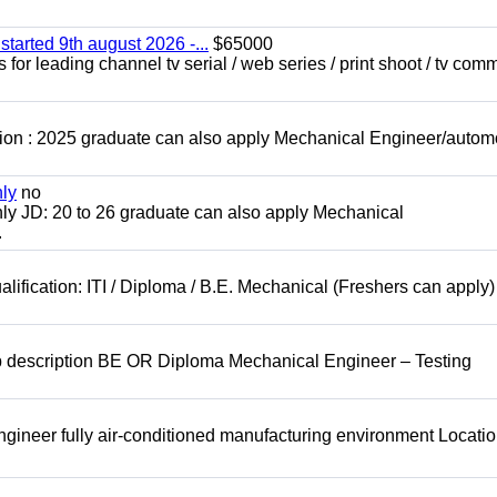
started 9th august 2026 -...
$65000
for leading channel tv serial / web series / print shoot / tv com
ion : 2025 graduate can also apply Mechanical Engineer/autom
nly
no
ly JD: 20 to 26 graduate can also apply Mechanical
.
lification: ITI / Diploma / B.E. Mechanical (Freshers can apply)
b description BE OR Diploma Mechanical Engineer – Testing
ineer fully air-conditioned manufacturing environment Locatio