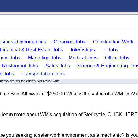
usiness Opportunities
Cleaning Jobs
Construction Work
Financial & Real Estate Jobs
Internships
IT Jobs
ent Jobs
Marketing Jobs
Medical Jobs
Office Jobs
Restaurant Jobs
Sales Jobs
Science & Engineering Job
de Jobs
Transportation Jobs
ental results for Vancouver Retail Jobs
t time Boot Allowance: $250.00 What is the value of a WM Job?
To learn more about WM's acquisition of Stericycle, CLICK HERE
 you seeking a safer work environment as a mechanic? Is you