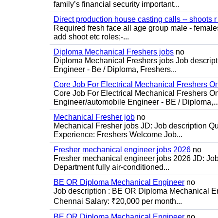
family’s financial security important...
Direct production house casting calls -- shoots r 
Required fresh face all age group male - females 
add shoot etc roles;-...
Diploma Mechanical Freshers jobs
no
Diploma Mechanical Freshers jobs Job descript
Engineer - Be / Diploma, Freshers...
Core Job For Electrical Mechanical Freshers O
Core Job For Electrical Mechanical Freshers On
Engineer/automobile Engineer - BE / Diploma,..
Mechanical Fresher job
no
Mechanical Fresher jobs JD: Job description Qua
Experience: Freshers Welcome Job...
Fresher mechanical engineer jobs 2026
no
Fresher mechanical engineer jobs 2026 JD: Jo
Department fully air-conditioned...
BE OR Diploma Mechanical Engineer
no
Job description : BE OR Diploma Mechanical Eng
Chennai Salary: ₹20,000 per month...
BE OR Diploma Mechanical Engineer
no