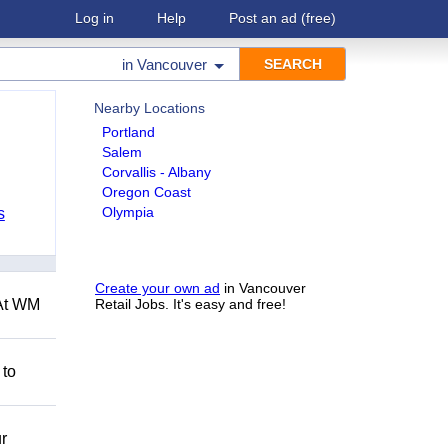
Log in
Help
Post an ad
(free)
in
Vancouver
Nearby Locations
Portland
Salem
Corvallis - Albany
Oregon Coast
Olympia
s
Create your own ad
in Vancouver
 At WM
Retail Jobs. It's easy and free!
 to
r