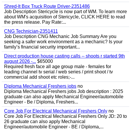
Shred-It Box Truck Route Driver-2351486
Job Description Stericycle is now part of WM. To learn more
about WM's acquisition of Stericycle, CLICK HERE to read
the press release. Pay Rate:...
CNG Technician-2351411
Job Description CNG Mechanic Job Summary Are you
seeking a safer work environment as a mechanic? Is your
family’s financial security important...
Direct production house casting calls -- shoots r started 9th
august 2026 -...
$65000
Required fresh face all age group male - females for
leading channel tv serial / web series / print shoot / tv
commercial add shoot etc roles;-...
Diploma Mechanical Freshers jobs
no
Diploma Mechanical Freshers jobs Job description : 2025
graduate can also apply Mechanical Engineer/automobile
Engineer - Be / Diploma, Freshers...
Core Job For Electrical Mechanical Freshers Only
no
Core Job For Electrical Mechanical Freshers Only JD: 20 to
26 graduate can also apply Mechanical
Engineer/automobile Engineer - BE / Diploma,...