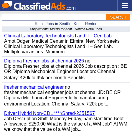
SEARCH
Retail Jobs in Seattle: Kent - Renton
Supplemental results for Kent - Renton Retail Jobs
Clinical Laboratory Technologists I and II – Gen Lab
Arnot Odgen Medical Center in Elmira, New York seeks
Clinical Laboratory Technologists I and II – Gen Lab.
Multiple vacancies. Minimum...
Diploma Fresher jobs at chennai 2026
no
Diploma Fresher jobs at chennai 2026 Job description : BE
OR Diploma Mechanical Engineer Location: Chennai
Salary: ₹20k to 45k per month Benefits:...
fresher mechanical engineer
no
fresher mechanical engineer jobs at chennai JD: BE OR
Diploma Mechanical Engineer fully manufacturing
environment Location: Chennai Salary: ₹20k per...
Driver Hybrid Non-CDL ****/Shred-2351567
Job Description Shift: Monday-Friday, 5am start time Boot
Allowance: $250.00 What is the value of a WM Job? At WM
we know that the value of a WM job...