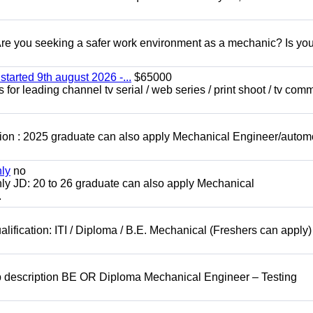
 you seeking a safer work environment as a mechanic? Is you
started 9th august 2026 -...
$65000
for leading channel tv serial / web series / print shoot / tv com
ion : 2025 graduate can also apply Mechanical Engineer/autom
nly
no
ly JD: 20 to 26 graduate can also apply Mechanical
.
lification: ITI / Diploma / B.E. Mechanical (Freshers can apply)
b description BE OR Diploma Mechanical Engineer – Testing