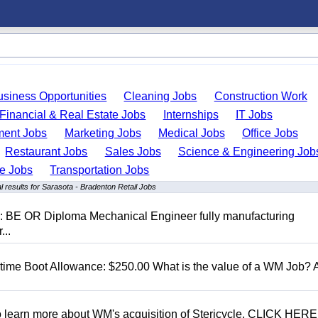
usiness Opportunities
Cleaning Jobs
Construction Work
Financial & Real Estate Jobs
Internships
IT Jobs
ent Jobs
Marketing Jobs
Medical Jobs
Office Jobs
Restaurant Jobs
Sales Jobs
Science & Engineering Job
de Jobs
Transportation Jobs
 results for Sarasota - Bradenton Retail Jobs
D: BE OR Diploma Mechanical Engineer fully manufacturing
...
t time Boot Allowance: $250.00 What is the value of a WM Job?
To learn more about WM's acquisition of Stericycle, CLICK HERE