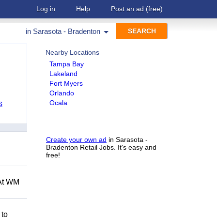
Log in
Help
Post an ad
(free)
in
Sarasota - Bradenton
Nearby Locations
Tampa Bay
Lakeland
Fort Myers
Orlando
Ocala
s
Create your own ad
in Sarasota -
Bradenton Retail Jobs. It's easy and
free!
 At WM
 to