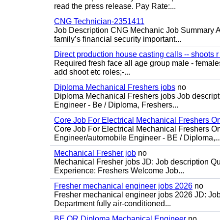
read the press release. Pay Rate:...
CNG Technician-2351411
Job Description CNG Mechanic Job Summary Are
family’s financial security important...
Direct production house casting calls -- shoots r 
Required fresh face all age group male - females 
add shoot etc roles;-...
Diploma Mechanical Freshers jobs
no
Diploma Mechanical Freshers jobs Job descript
Engineer - Be / Diploma, Freshers...
Core Job For Electrical Mechanical Freshers O
Core Job For Electrical Mechanical Freshers On
Engineer/automobile Engineer - BE / Diploma,..
Mechanical Fresher job
no
Mechanical Fresher jobs JD: Job description Qua
Experience: Freshers Welcome Job...
Fresher mechanical engineer jobs 2026
no
Fresher mechanical engineer jobs 2026 JD: Jo
Department fully air-conditioned...
BE OR Diploma Mechanical Engineer
no