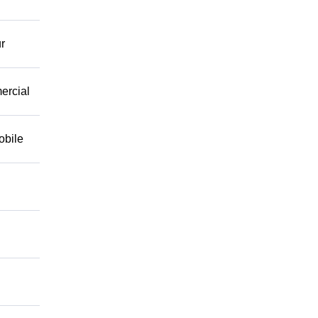
r
mercial
obile