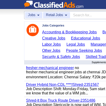
Jobs
Retail Jobs
Jobs Categories
Accounting & Bookkeeping Jobs
B
Creative Jobs
Educational Jobs
Labor Jobs
Legal Jobs
Managem
Other Jobs
People Seeking Jobs
Security & Safety Jobs
Skilled Tra
Supplemental
fresher mechanical engineer
no
fresher mechanical engineer jobs at chennai J
environment Location: Chennai Salary: ₹20k per
Driver Hybrid Non-CDL ****/Shred-2351567
Job Description Shift: Monday-Friday, 5am star
we know that the value of a WM job...
Shred-It Box Truck Route Driver-2351486
Job Description Stericycle is now part of WM. 