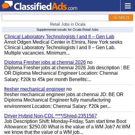
SEARCH
Retail Jobs in Ocala
Supplemental results for Ocala Retail Jobs
Clinical Laboratory Technologists I and II – Gen Lab
Arnot Odgen Medical Center in Elmira, New York seeks
Clinical Laboratory Technologists I and II – Gen Lab.
Multiple vacancies. Minimum...
Diploma Fresher jobs at chennai 2026
no
Diploma Fresher jobs at chennai 2026 Job description : BE
OR Diploma Mechanical Engineer Location: Chennai
Salary: ₹20k to 45k per month Benefits:...
fresher mechanical engineer
no
fresher mechanical engineer jobs at chennai JD: BE OR
Diploma Mechanical Engineer fully manufacturing
environment Location: Chennai Salary: ₹20k per...
Driver Hybrid Non-CDL ****/Shred-2351567
Job Description Shift: Monday-Friday, 5am start time Boot
Allowance: $250.00 What is the value of a WM Job? At WM
we know that the value of a WM job...