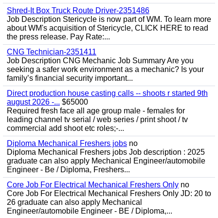
Shred-It Box Truck Route Driver-2351486
Job Description Stericycle is now part of WM. To learn more
about WM's acquisition of Stericycle, CLICK HERE to read
the press release. Pay Rate:...
CNG Technician-2351411
Job Description CNG Mechanic Job Summary Are you
seeking a safer work environment as a mechanic? Is your
family’s financial security important...
Direct production house casting calls -- shoots r started 9th
august 2026 -...
$65000
Required fresh face all age group male - females for
leading channel tv serial / web series / print shoot / tv
commercial add shoot etc roles;-...
Diploma Mechanical Freshers jobs
no
Diploma Mechanical Freshers jobs Job description : 2025
graduate can also apply Mechanical Engineer/automobile
Engineer - Be / Diploma, Freshers...
Core Job For Electrical Mechanical Freshers Only
no
Core Job For Electrical Mechanical Freshers Only JD: 20 to
26 graduate can also apply Mechanical
Engineer/automobile Engineer - BE / Diploma,...