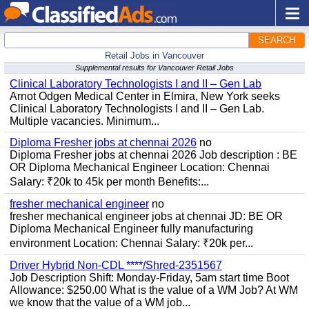
SEARCH
Retail Jobs in Vancouver
Supplemental results for Vancouver Retail Jobs
Clinical Laboratory Technologists I and II – Gen Lab
Arnot Odgen Medical Center in Elmira, New York seeks
Clinical Laboratory Technologists I and II – Gen Lab.
Multiple vacancies. Minimum...
Diploma Fresher jobs at chennai 2026
no
Diploma Fresher jobs at chennai 2026 Job description : BE
OR Diploma Mechanical Engineer Location: Chennai
Salary: ₹20k to 45k per month Benefits:...
fresher mechanical engineer
no
fresher mechanical engineer jobs at chennai JD: BE OR
Diploma Mechanical Engineer fully manufacturing
environment Location: Chennai Salary: ₹20k per...
Driver Hybrid Non-CDL ****/Shred-2351567
Job Description Shift: Monday-Friday, 5am start time Boot
Allowance: $250.00 What is the value of a WM Job? At WM
we know that the value of a WM job...