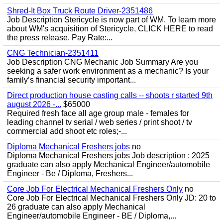
Shred-It Box Truck Route Driver-2351486
Job Description Stericycle is now part of WM. To learn more
about WM's acquisition of Stericycle, CLICK HERE to read
the press release. Pay Rate:...
CNG Technician-2351411
Job Description CNG Mechanic Job Summary Are you
seeking a safer work environment as a mechanic? Is your
family’s financial security important...
Direct production house casting calls -- shoots r started 9th
august 2026 -...
$65000
Required fresh face all age group male - females for
leading channel tv serial / web series / print shoot / tv
commercial add shoot etc roles;-...
Diploma Mechanical Freshers jobs
no
Diploma Mechanical Freshers jobs Job description : 2025
graduate can also apply Mechanical Engineer/automobile
Engineer - Be / Diploma, Freshers...
Core Job For Electrical Mechanical Freshers Only
no
Core Job For Electrical Mechanical Freshers Only JD: 20 to
26 graduate can also apply Mechanical
Engineer/automobile Engineer - BE / Diploma,...