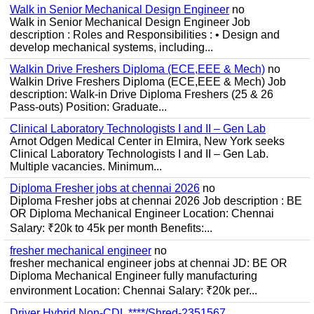
Walk in Senior Mechanical Design Engineer
no
Walk in Senior Mechanical Design Engineer Job
description : Roles and Responsibilities : • Design and
develop mechanical systems, including...
Walkin Drive Freshers Diploma (ECE,EEE & Mech)
no
Walkin Drive Freshers Diploma (ECE,EEE & Mech) Job
description: Walk-in Drive Diploma Freshers (25 & 26
Pass-outs) Position: Graduate...
Clinical Laboratory Technologists I and II – Gen Lab
Arnot Odgen Medical Center in Elmira, New York seeks
Clinical Laboratory Technologists I and II – Gen Lab.
Multiple vacancies. Minimum...
Diploma Fresher jobs at chennai 2026
no
Diploma Fresher jobs at chennai 2026 Job description : BE
OR Diploma Mechanical Engineer Location: Chennai
Salary: ₹20k to 45k per month Benefits:...
fresher mechanical engineer
no
fresher mechanical engineer jobs at chennai JD: BE OR
Diploma Mechanical Engineer fully manufacturing
environment Location: Chennai Salary: ₹20k per...
Driver Hybrid Non-CDL ****/Shred-2351567