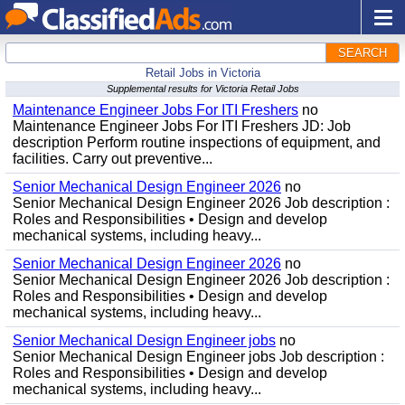
SEARCH
Retail Jobs in Victoria
Supplemental results for Victoria Retail Jobs
Maintenance Engineer Jobs For ITI Freshers
no
Maintenance Engineer Jobs For ITI Freshers JD: Job
description Perform routine inspections of equipment, and
facilities. Carry out preventive...
Senior Mechanical Design Engineer 2026
no
Senior Mechanical Design Engineer 2026 Job description :
Roles and Responsibilities • Design and develop
mechanical systems, including heavy...
Senior Mechanical Design Engineer 2026
no
Senior Mechanical Design Engineer 2026 Job description :
Roles and Responsibilities • Design and develop
mechanical systems, including heavy...
Senior Mechanical Design Engineer jobs
no
Senior Mechanical Design Engineer jobs Job description :
Roles and Responsibilities • Design and develop
mechanical systems, including heavy...