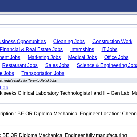
usiness Opportunities
Cleaning Jobs
Construction Work
Financial & Real Estate Jobs
Internships
IT Jobs
ent Jobs
Marketing Jobs
Medical Jobs
Office Jobs
Restaurant Jobs
Sales Jobs
Science & Engineering Job
de Jobs
Transportation Jobs
emental results for Toronto Retail Jobs
 Lab
seeks Clinical Laboratory Technologists I and II – Gen Lab. Mu
cription : BE OR Diploma Mechanical Engineer Location: Chenn
D: BE OR Diploma Mechanical Engineer fully manufacturing