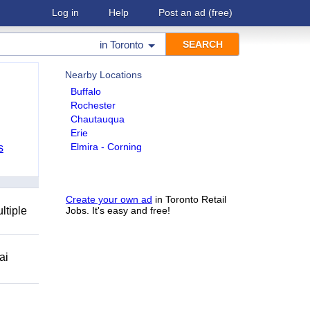
Log in
Help
Post an ad
(free)
in
Toronto
Nearby Locations
Buffalo
Rochester
Chautauqua
Erie
Elmira - Corning
s
Create your own ad
in Toronto Retail
ltiple
Jobs. It's easy and free!
ai