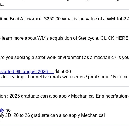
...
t time Boot Allowance: $250.00 What is the value of a WM Job?
To learn more about WM's acquisition of Stericycle, CLICK HERE
 you seeking a safer work environment as a mechanic? Is you
started 9th august 2026 -...
$65000
for leading channel tv serial / web series / print shoot / tv com
ion : 2025 graduate can also apply Mechanical Engineer/autom
nly
no
ly JD: 20 to 26 graduate can also apply Mechanical
.