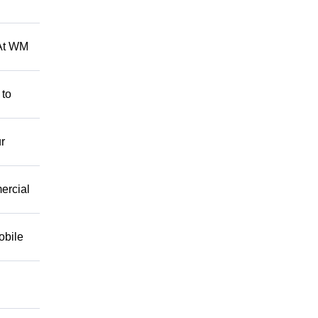
 At WM
 to
r
mercial
obile