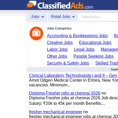
Jobs
Retail Jobs
Jobs Categories
Accounting & Bookkeeping Jobs
B
Creative Jobs
Educational Jobs
Labor Jobs
Legal Jobs
Managem
Other Jobs
People Seeking Jobs
Security & Safety Jobs
Skilled Tra
Suppl
Clinical Laboratory Technologists I and II – Gen
Arnot Odgen Medical Center in Elmira, New York 
vacancies. Minimum...
Diploma Fresher jobs at chennai 2026
no
Diploma Fresher jobs at chennai 2026 Job des
Salary: ₹20k to 45k per month Benefits:...
fresher mechanical engineer
no
fresher mechanical engineer jobs at chennai J