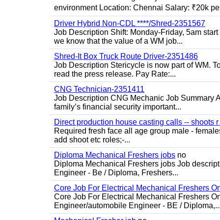
environment Location: Chennai Salary: ₹20k per
Driver Hybrid Non-CDL ****/Shred-2351567
Job Description Shift: Monday-Friday, 5am star
we know that the value of a WM job...
Shred-It Box Truck Route Driver-2351486
Job Description Stericycle is now part of WM. 
read the press release. Pay Rate:...
CNG Technician-2351411
Job Description CNG Mechanic Job Summary Are
family’s financial security important...
Direct production house casting calls -- shoots r 
Required fresh face all age group male - females 
add shoot etc roles;-...
Diploma Mechanical Freshers jobs
no
Diploma Mechanical Freshers jobs Job descript
Engineer - Be / Diploma, Freshers...
Core Job For Electrical Mechanical Freshers O
Core Job For Electrical Mechanical Freshers On
Engineer/automobile Engineer - BE / Diploma,..