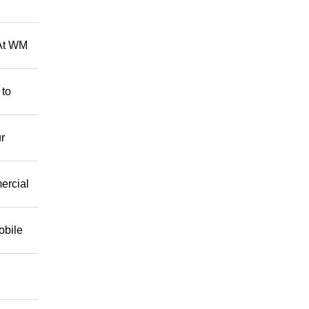
 At WM
 to
r
mercial
obile