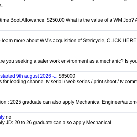
...
t time Boot Allowance: $250.00 What is the value of a WM Job?
To learn more about WM's acquisition of Stericycle, CLICK HERE
 you seeking a safer work environment as a mechanic? Is you
started 9th august 2026 -...
$65000
for leading channel tv serial / web series / print shoot / tv com
ion : 2025 graduate can also apply Mechanical Engineer/autom
nly
no
ly JD: 20 to 26 graduate can also apply Mechanical
.