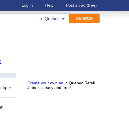
Log in
Help
Post an ad
(free)
in
Quebec
s
Create your own ad
in Quebec Retail
ltiple
Jobs. It's easy and free!
ai