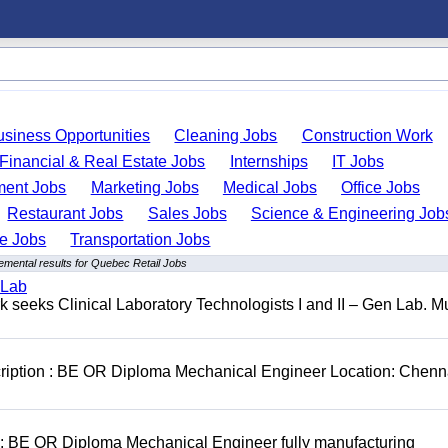
usiness Opportunities
Cleaning Jobs
Construction Work
Financial & Real Estate Jobs
Internships
IT Jobs
ent Jobs
Marketing Jobs
Medical Jobs
Office Jobs
Restaurant Jobs
Sales Jobs
Science & Engineering Job
de Jobs
Transportation Jobs
emental results for Quebec Retail Jobs
 Lab
seeks Clinical Laboratory Technologists I and II – Gen Lab. Mu
cription : BE OR Diploma Mechanical Engineer Location: Chenn
D: BE OR Diploma Mechanical Engineer fully manufacturing