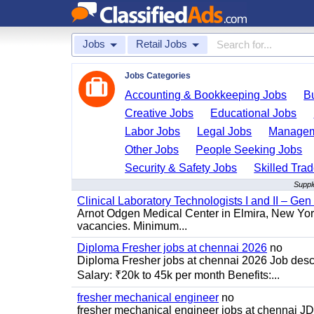
Jobs
Retail Jobs
Jobs Categories
Accounting & Bookkeeping Jobs
B
Creative Jobs
Educational Jobs
Labor Jobs
Legal Jobs
Managem
Other Jobs
People Seeking Jobs
Security & Safety Jobs
Skilled Tra
Suppl
Clinical Laboratory Technologists I and II – Gen
Arnot Odgen Medical Center in Elmira, New York 
vacancies. Minimum...
Diploma Fresher jobs at chennai 2026
no
Diploma Fresher jobs at chennai 2026 Job des
Salary: ₹20k to 45k per month Benefits:...
fresher mechanical engineer
no
fresher mechanical engineer jobs at chennai J