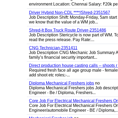
environment Location: Chennai Salary: ₹20k per
Driver Hybrid Non-CDL ****/Shred-2351567
Job Description Shift: Monday-Friday, 5am star
we know that the value of a WM job...
Shred-It Box Truck Route Driver-2351486
Job Description Stericycle is now part of WM. 
read the press release. Pay Rate:...
CNG Technician-2351411
Job Description CNG Mechanic Job Summary Are
family’s financial security important...
Direct production house casting calls -- shoots r 
Required fresh face all age group male - females 
add shoot etc roles;-...
Diploma Mechanical Freshers jobs
no
Diploma Mechanical Freshers jobs Job descript
Engineer - Be / Diploma, Freshers...
Core Job For Electrical Mechanical Freshers O
Core Job For Electrical Mechanical Freshers On
Engineer/automobile Engineer - BE / Diploma,..