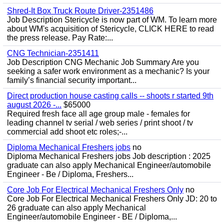
Shred-It Box Truck Route Driver-2351486
Job Description Stericycle is now part of WM. To learn more
about WM's acquisition of Stericycle, CLICK HERE to read
the press release. Pay Rate:...
CNG Technician-2351411
Job Description CNG Mechanic Job Summary Are you
seeking a safer work environment as a mechanic? Is your
family’s financial security important...
Direct production house casting calls -- shoots r started 9th
august 2026 -...
$65000
Required fresh face all age group male - females for
leading channel tv serial / web series / print shoot / tv
commercial add shoot etc roles;-...
Diploma Mechanical Freshers jobs
no
Diploma Mechanical Freshers jobs Job description : 2025
graduate can also apply Mechanical Engineer/automobile
Engineer - Be / Diploma, Freshers...
Core Job For Electrical Mechanical Freshers Only
no
Core Job For Electrical Mechanical Freshers Only JD: 20 to
26 graduate can also apply Mechanical
Engineer/automobile Engineer - BE / Diploma,...