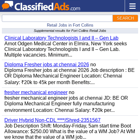
SEARCH
Retail Jobs in Fort Collins
Supplemental results for Fort Collins Retail Jobs
Clinical Laboratory Technologists I and II – Gen Lab
Arnot Odgen Medical Center in Elmira, New York seeks
Clinical Laboratory Technologists I and II – Gen Lab.
Multiple vacancies. Minimum...
Diploma Fresher jobs at chennai 2026
no
Diploma Fresher jobs at chennai 2026 Job description : BE
OR Diploma Mechanical Engineer Location: Chennai
Salary: ₹20k to 45k per month Benefits:...
fresher mechanical engineer
no
fresher mechanical engineer jobs at chennai JD: BE OR
Diploma Mechanical Engineer fully manufacturing
environment Location: Chennai Salary: ₹20k per...
Driver Hybrid Non-CDL ****/Shred-2351567
Job Description Shift: Monday-Friday, 5am start time Boot
Allowance: $250.00 What is the value of a WM Job? At WM
we know that the value of a WM job...