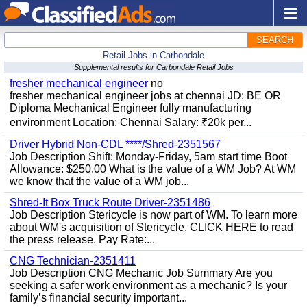
SEARCH
Retail Jobs in Carbondale
Supplemental results for Carbondale Retail Jobs
fresher mechanical engineer
no
fresher mechanical engineer jobs at chennai JD: BE OR
Diploma Mechanical Engineer fully manufacturing
environment Location: Chennai Salary: ₹20k per...
Driver Hybrid Non-CDL ****/Shred-2351567
Job Description Shift: Monday-Friday, 5am start time Boot
Allowance: $250.00 What is the value of a WM Job? At WM
we know that the value of a WM job...
Shred-It Box Truck Route Driver-2351486
Job Description Stericycle is now part of WM. To learn more
about WM's acquisition of Stericycle, CLICK HERE to read
the press release. Pay Rate:...
CNG Technician-2351411
Job Description CNG Mechanic Job Summary Are you
seeking a safer work environment as a mechanic? Is your
family’s financial security important...