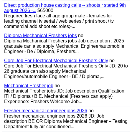
Direct production house casting calls -- shoots r started 9th
august 2026 -...
$65000
Required fresh face all age group male - females for
leading channel tv serial / web series / print shoot / tv
commercial add shoot etc roles;-...
Diploma Mechanical Freshers jobs
no
Diploma Mechanical Freshers jobs Job description : 2025
graduate can also apply Mechanical Engineer/automobile
Engineer - Be / Diploma, Freshers...
Core Job For Electrical Mechanical Freshers Only
no
Core Job For Electrical Mechanical Freshers Only JD: 20 to
26 graduate can also apply Mechanical
Engineer/automobile Engineer - BE / Diploma,...
Mechanical Fresher job
no
Mechanical Fresher jobs JD: Job description Qualification:
ITI / Diploma / B.E. Mechanical (Freshers can apply)
Experience: Freshers Welcome Job...
Fresher mechanical engineer jobs 2026
no
Fresher mechanical engineer jobs 2026 JD: Job
description BE OR Diploma Mechanical Engineer – Testing
Department fully air-conditioned...