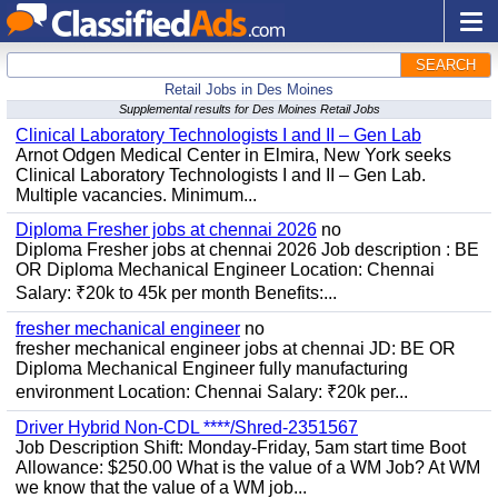
SEARCH
Retail Jobs in Des Moines
Supplemental results for Des Moines Retail Jobs
Clinical Laboratory Technologists I and II – Gen Lab
Arnot Odgen Medical Center in Elmira, New York seeks
Clinical Laboratory Technologists I and II – Gen Lab.
Multiple vacancies. Minimum...
Diploma Fresher jobs at chennai 2026
no
Diploma Fresher jobs at chennai 2026 Job description : BE
OR Diploma Mechanical Engineer Location: Chennai
Salary: ₹20k to 45k per month Benefits:...
fresher mechanical engineer
no
fresher mechanical engineer jobs at chennai JD: BE OR
Diploma Mechanical Engineer fully manufacturing
environment Location: Chennai Salary: ₹20k per...
Driver Hybrid Non-CDL ****/Shred-2351567
Job Description Shift: Monday-Friday, 5am start time Boot
Allowance: $250.00 What is the value of a WM Job? At WM
we know that the value of a WM job...