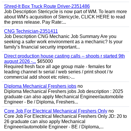
Shred-It Box Truck Route Driver-2351486
Job Description Stericycle is now part of WM. To learn more
about WM's acquisition of Stericycle, CLICK HERE to read
the press release. Pay Rate:...
CNG Technician-2351411
Job Description CNG Mechanic Job Summary Are you
seeking a safer work environment as a mechanic? Is your
family’s financial security important...
Direct production house casting calls -- shoots r started 9th
august 2026 -...
$65000
Required fresh face all age group male - females for
leading channel tv serial / web series / print shoot / tv
commercial add shoot etc roles;-...
Diploma Mechanical Freshers jobs
no
Diploma Mechanical Freshers jobs Job description : 2025
graduate can also apply Mechanical Engineer/automobile
Engineer - Be / Diploma, Freshers...
Core Job For Electrical Mechanical Freshers Only
no
Core Job For Electrical Mechanical Freshers Only JD: 20 to
26 graduate can also apply Mechanical
Engineer/automobile Engineer - BE / Diploma,...