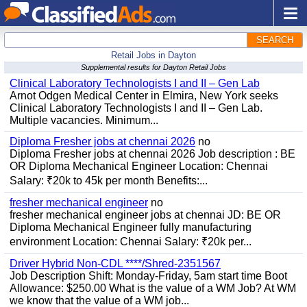
SEARCH
Retail Jobs in Dayton
Supplemental results for Dayton Retail Jobs
Clinical Laboratory Technologists I and II – Gen Lab
Arnot Odgen Medical Center in Elmira, New York seeks
Clinical Laboratory Technologists I and II – Gen Lab.
Multiple vacancies. Minimum...
Diploma Fresher jobs at chennai 2026
no
Diploma Fresher jobs at chennai 2026 Job description : BE
OR Diploma Mechanical Engineer Location: Chennai
Salary: ₹20k to 45k per month Benefits:...
fresher mechanical engineer
no
fresher mechanical engineer jobs at chennai JD: BE OR
Diploma Mechanical Engineer fully manufacturing
environment Location: Chennai Salary: ₹20k per...
Driver Hybrid Non-CDL ****/Shred-2351567
Job Description Shift: Monday-Friday, 5am start time Boot
Allowance: $250.00 What is the value of a WM Job? At WM
we know that the value of a WM job...