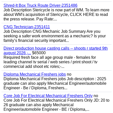
Shred-It Box Truck Route Driver-2351486
Job Description Stericycle is now part of WM. To learn more
about WM's acquisition of Stericycle, CLICK HERE to read
the press release. Pay Rate:...
CNG Technician-2351411
Job Description CNG Mechanic Job Summary Are you
seeking a safer work environment as a mechanic? Is your
family’s financial security important...
Direct production house casting calls -- shoots r started 9th
august 2026 -...
$65000
Required fresh face all age group male - females for
leading channel tv serial / web series / print shoot / tv
commercial add shoot etc roles;-...
Diploma Mechanical Freshers jobs
no
Diploma Mechanical Freshers jobs Job description : 2025
graduate can also apply Mechanical Engineer/automobile
Engineer - Be / Diploma, Freshers...
Core Job For Electrical Mechanical Freshers Only
no
Core Job For Electrical Mechanical Freshers Only JD: 20 to
26 graduate can also apply Mechanical
Engineer/automobile Engineer - BE / Diploma,...