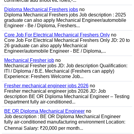
commercial add shoot etc roles;-...
Diploma Mechanical Freshers jobs
no
Diploma Mechanical Freshers jobs Job description : 2025
graduate can also apply Mechanical Engineer/automobile
Engineer - Be / Diploma, Freshers...
Core Job For Electrical Mechanical Freshers Only
no
Core Job For Electrical Mechanical Freshers Only JD: 20 to
26 graduate can also apply Mechanical
Engineer/automobile Engineer - BE / Diploma,...
Mechanical Fresher job
no
Mechanical Fresher jobs JD: Job description Qualification:
ITI / Diploma / B.E. Mechanical (Freshers can apply)
Experience: Freshers Welcome Job...
Fresher mechanical engineer jobs 2026
no
Fresher mechanical engineer jobs 2026 JD: Job
description BE OR Diploma Mechanical Engineer – Testing
Department fully air-conditioned...
BE OR Diploma Mechanical Engineer
no
Job description : BE OR Diploma Mechanical Engineer
fully air-conditioned manufacturing environment Location:
Chennai Salary: ₹20,000 per month...