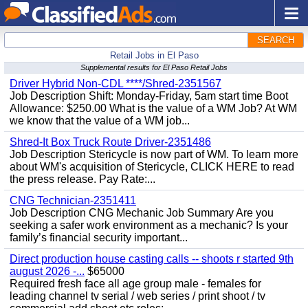
SEARCH
Retail Jobs in El Paso
Supplemental results for El Paso Retail Jobs
Driver Hybrid Non-CDL ****/Shred-2351567
Job Description Shift: Monday-Friday, 5am start time Boot
Allowance: $250.00 What is the value of a WM Job? At WM
we know that the value of a WM job...
Shred-It Box Truck Route Driver-2351486
Job Description Stericycle is now part of WM. To learn more
about WM's acquisition of Stericycle, CLICK HERE to read
the press release. Pay Rate:...
CNG Technician-2351411
Job Description CNG Mechanic Job Summary Are you
seeking a safer work environment as a mechanic? Is your
family’s financial security important...
Direct production house casting calls -- shoots r started 9th
august 2026 -...
$65000
Required fresh face all age group male - females for
leading channel tv serial / web series / print shoot / tv