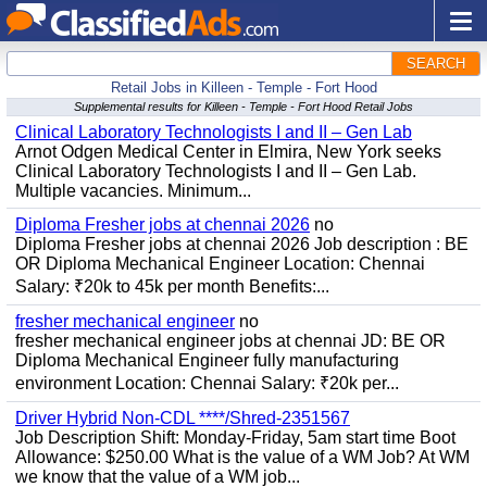
SEARCH
Retail Jobs in Killeen - Temple - Fort Hood
Supplemental results for Killeen - Temple - Fort Hood Retail Jobs
Clinical Laboratory Technologists I and II – Gen Lab
Arnot Odgen Medical Center in Elmira, New York seeks
Clinical Laboratory Technologists I and II – Gen Lab.
Multiple vacancies. Minimum...
Diploma Fresher jobs at chennai 2026
no
Diploma Fresher jobs at chennai 2026 Job description : BE
OR Diploma Mechanical Engineer Location: Chennai
Salary: ₹20k to 45k per month Benefits:...
fresher mechanical engineer
no
fresher mechanical engineer jobs at chennai JD: BE OR
Diploma Mechanical Engineer fully manufacturing
environment Location: Chennai Salary: ₹20k per...
Driver Hybrid Non-CDL ****/Shred-2351567
Job Description Shift: Monday-Friday, 5am start time Boot
Allowance: $250.00 What is the value of a WM Job? At WM
we know that the value of a WM job...