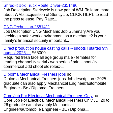
Shred-It Box Truck Route Driver-2351486
Job Description Stericycle is now part of WM. To learn more
about WM's acquisition of Stericycle, CLICK HERE to read
the press release. Pay Rate:...
CNG Technician-2351411
Job Description CNG Mechanic Job Summary Are you
seeking a safer work environment as a mechanic? Is your
family’s financial security important...
Direct production house casting calls -- shoots r started 9th
august 2026 -...
$65000
Required fresh face all age group male - females for
leading channel tv serial / web series / print shoot / tv
commercial add shoot etc roles;-...
Diploma Mechanical Freshers jobs
no
Diploma Mechanical Freshers jobs Job description : 2025
graduate can also apply Mechanical Engineer/automobile
Engineer - Be / Diploma, Freshers...
Core Job For Electrical Mechanical Freshers Only
no
Core Job For Electrical Mechanical Freshers Only JD: 20 to
26 graduate can also apply Mechanical
Engineer/automobile Engineer - BE / Diploma,...