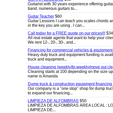
Guitarist with 30 years experience offering guit
band. numerous guitars to...
Guitar Teacher
$60
Guitar Lessons I can teach you scales chords 
in the key you are using . I can...
Call today for a FREE quote on our prices!!!
$34
All real estate agents that want to help your cli
We rent 12-, 20-, 30-, and...
Financing for commercial vehicles & equipment -
Heavy duty truck and equipment funding is avai
truck and equipment...
House cleaning (weekly/bi-weekly/move out cle
Cleaning starts at 100 depending on the size u
name is Amanda
Dump truck & construction equipment financing - 
Our company is a "one stop" shop for dump truc
to expand our financing...
LIMPIEZA DE ALFOMBRAS
$50
LIMPIEZA DE ALFOMBRAS ÁREA LOCAL : 
LIMPIEZA DE...