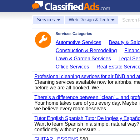
Services
Web Design & Tech
Services Categories
Automotive Services
Beauty & Sal
Construction & Remodeling
Financ
Lawn & Garden Services
Legal Ser
Office Services
Real Estate Servic
Profesional cleaning sevrices for air BNB and 
Cleaning services available now for airbnbs, med
before we are all booked. We...
There's a difference between "clean"... and prof
Your home takes care of you every day. Maybe i
we believe every room deserves...
Tutor English Spanish Tutor De Ingles y Españo
Want to learn Spanish in a simple, natural way? 
confidently without pressure...
GUITAR LESSONS
$50