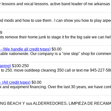
ar lessons and vocal lessons. active band leader of nw arkansas
and mods and how to use them . I can show you how to play arp
9
ents remove their home junk to stage it for the big sale we can he
 (We handle all credit types)
$0.00
lable nationwide. Our company is a "one stop" shop for commer
aning)
$100-250
p to 250. move out/deep cleaning 350 call or text me 945-227-5
(All credit types)
$0.00
k and equipment financing. Over the last 30 years, we have con
LONG BEACH Y sus ALDERREDORES. LIMPIEZA DE RECÁM