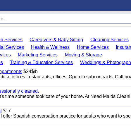
on Services
Caregivers & Baby Sitting
Cleaning Services
ial Services
Health & Wellness
Home Services
Insura
vices
Marketing Services
Moving & Storage
es
Training & Education Services
Weddings & Photograph
appartments
$24$/h
ical offices, restaurants, offices. Open to subcontracts. Call n
essionally cleaned.
t's time someone took care of your home. At Need Maids Cleani
l
$17
I offer Spanish conversation practice for adults who want to sp