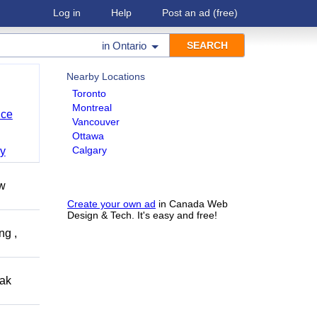
Log in
Help
Post an ad
(free)
in
Ontario
Nearby Locations
Toronto
Montreal
nce
Vancouver
Ottawa
Calgary
y
ow
Create your own ad
in Canada Web
Design & Tech. It's easy and free!
ng ,
eak