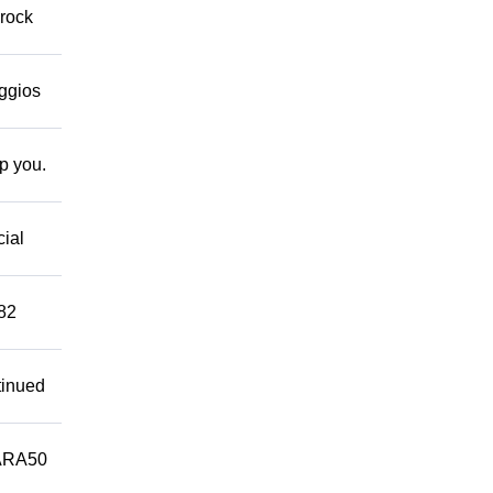
 rock
eggios
lp you.
cial
882
tinued
ARA50