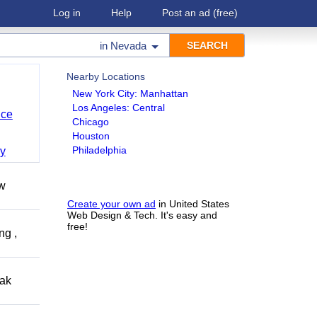
Log in
Help
Post an ad
(free)
in
Nevada
Nearby Locations
New York City: Manhattan
Los Angeles: Central
nce
Chicago
Houston
Philadelphia
y
ow
Create your own ad
in United States
Web Design & Tech. It's easy and
free!
ng ,
eak