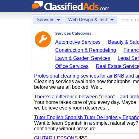
Services
Web Design & Tech
Services Categories
Automotive Services
Beauty & Sal
Construction & Remodeling
Financ
Lawn & Garden Services
Legal Ser
Office Services
Real Estate Servic
Profesional cleaning sevrices for air BNB and 
Cleaning services available now for airbnbs, med
before we are all booked. We...
There's a difference between "clean"... and prof
Your home takes care of you every day. Maybe i
we believe every room deserves...
Tutor English Spanish Tutor De Ingles y Españo
Want to learn Spanish in a simple, natural way? 
confidently without pressure...
GUITAR LESSONS
$50