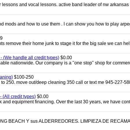
ar lessons and vocal lessons. active band leader of nw arkansas
and mods and how to use them . I can show you how to play arp
9
ents remove their home junk to stage it for the big sale we can he
 (We handle all credit types)
$0.00
lable nationwide. Our company is a "one stop" shop for commer
aning)
$100-250
p to 250. move out/deep cleaning 350 call or text me 945-227-5
(All credit types)
$0.00
k and equipment financing. Over the last 30 years, we have con
LONG BEACH Y sus ALDERREDORES. LIMPIEZA DE RECÁM