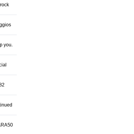
 rock
eggios
lp you.
cial
882
tinued
ARA50