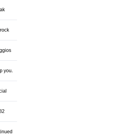
eak
 rock
eggios
lp you.
cial
882
tinued