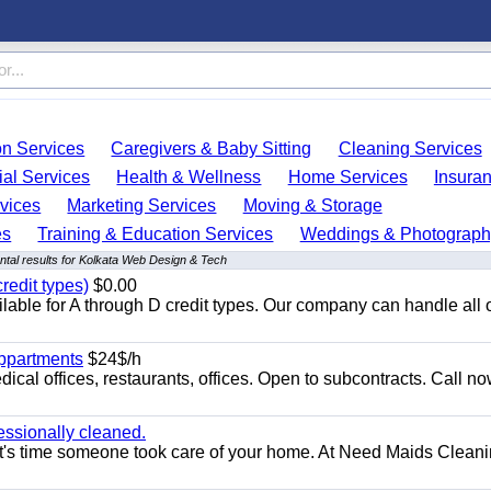
on Services
Caregivers & Baby Sitting
Cleaning Services
ial Services
Health & Wellness
Home Services
Insura
vices
Marketing Services
Moving & Storage
es
Training & Education Services
Weddings & Photograph
tal results for Kolkata Web Design & Tech
redit types)
$0.00
able for A through D credit types. Our company can handle all 
appartments
$24$/h
ical offices, restaurants, offices. Open to subcontracts. Call n
essionally cleaned.
t's time someone took care of your home. At Need Maids Cleani