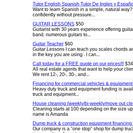
Tutor English Spanish Tutor De Ingles y Españo
Want to learn Spanish in a simple, natural way? 
confidently without pressure...
GUITAR LESSONS
$50
Guitarist with 30 years experience offering guit
band. numerous guitars to...
Guitar Teacher
$60
Guitar Lessons I can teach you scales chords 
in the key you are using . I can...
Call today for a FREE quote on our prices!!!
$34
All real estate agents that want to help your cli
We rent 12-, 20-, 30-, and...
Financing for commercial vehicles & equipment -
Heavy duty truck and equipment funding is avai
truck and equipment...
House cleaning (weekly/bi-weekly/move out cle
Cleaning starts at 100 depending on the size u
name is Amanda
Dump truck & construction equipment financing - 
Our company is a "one stop" shop for dump truc