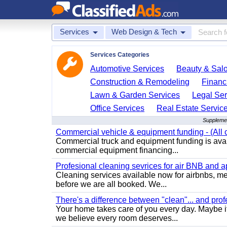
Services
Web Design & Tech
Services Categories
Automotive Services
Beauty & Sal
Construction & Remodeling
Financ
Lawn & Garden Services
Legal Ser
Office Services
Real Estate Servic
Supplemen
Commercial vehicle & equipment funding - (All c
Commercial truck and equipment funding is avail
commercial equipment financing...
Profesional cleaning sevrices for air BNB and 
Cleaning services available now for airbnbs, med
before we are all booked. We...
There's a difference between "clean"... and prof
Your home takes care of you every day. Maybe i
we believe every room deserves...