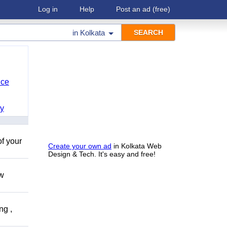
Log in
Help
Post an ad
(free)
in
Kolkata
nce
y
of your
Create your own ad
in Kolkata Web
Design & Tech. It's easy and free!
ow
ng ,