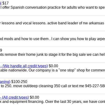
l
$17
I offer Spanish conversation practice for adults who want to sp
ar lessons and vocal lessons. active band leader of nw arkansas
and mods and how to use them . I can show you how to play arp
9
ents remove their home junk to stage it for the big sale we can he
 (We handle all credit types)
$0.00
lable nationwide. Our company is a "one stop" shop for commer
aning)
$100-250
p to 250. move out/deep cleaning 350 call or text me 945-227-5
(All credit types)
$0.00
k and equipment financing. Over the last 30 years, we have con