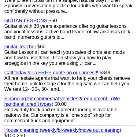
Want to learn Spanish in a simple, natural way? I offer
Spanish conversation practice for adults who want to speak
confidently without pressure...
GUITAR LESSONS
$50
Guitarist with 30 years experience offering guitar lessons
and vocal lessons. active band leader of nw arkansas rock
band. numerous guitars to...
Guitar Teacher
$60
Guitar Lessons I can teach you scales chords and mods
and how to use them . I can show you how to play
arpeggios in the key you are using . I can...
Call today for a FREE quote on our prices!!!
$349
All real estate agents that want to help your clients remove
their home junk to stage it for the big sale we can help you.
We rent 12-, 20-, 30-, and...
Financing for commercial vehicles & equipment - (We
handle all credit types)
$0.00
Heavy duty truck and equipment funding is available
nationwide. Our company is a "one stop" shop for
commercial truck and equipment...
House cleaning (weekly/bi-weekly/move out cleaning)
$100-250