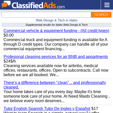
SEARCH
Web Design & Tech in Idaho
Supplemental results for Idaho Web Design & Tech
Commercial vehicle & equipment funding - (All credit types)
$0.00
Commercial truck and equipment funding is available for A
through D credit types. Our company can handle all of your
commercial equipment financing...
Profesional cleaning sevrices for air BNB and appartments
$24$/h
Cleaning services available now for airbnbs, medical
offices, restaurants, offices. Open to subcontracts. Call now
before we are all booked. We...
There's a difference between "clean"... and professionally
cleaned.
Your home takes care of you every day. Maybe it's time
someone took care of your home. At Need Maids Cleaning ,
we believe every room deserves...
Tutor English Spanish Tutor De Ingles y Español
$17