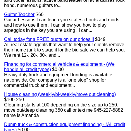
and vocal lessons. active band leader of nw arkansas rock
band. numerous guitars to...
Guitar Teacher
$60
Guitar Lessons I can teach you scales chords and mods
and how to use them . I can show you how to play
arpeggios in the key you are using . I can...
Call today for a FREE quote on our prices!!!
$349
All real estate agents that want to help your clients remove
their home junk to stage it for the big sale we can help you.
We rent 12-, 20-, 30-, and...
Financing for commercial vehicles & equipment - (We
handle all credit types)
$0.00
Heavy duty truck and equipment funding is available
nationwide. Our company is a "one stop" shop for
commercial truck and equipment...
House cleaning (weekly/bi-weekly/move out cleaning)
$100-250
Cleaning starts at 100 depending on the size up to 250.
move out/deep cleaning 350 call or text me 945-227-5882
name is Amanda
Dump truck & construction equipment financing - (All credit
types)
$0.00