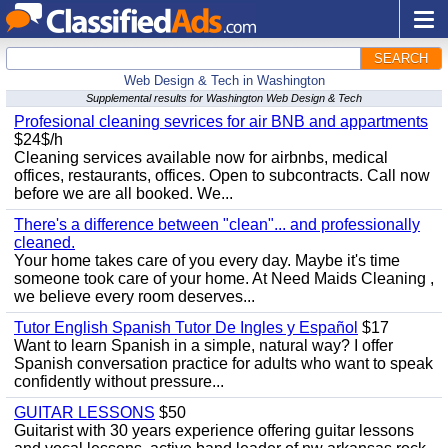
SEARCH
Web Design & Tech in Washington
Supplemental results for Washington Web Design & Tech
Profesional cleaning sevrices for air BNB and appartments
$24$/h
Cleaning services available now for airbnbs, medical
offices, restaurants, offices. Open to subcontracts. Call now
before we are all booked. We...
There's a difference between "clean"... and professionally
cleaned.
Your home takes care of you every day. Maybe it's time
someone took care of your home. At Need Maids Cleaning ,
we believe every room deserves...
Tutor English Spanish Tutor De Ingles y Español
$17
Want to learn Spanish in a simple, natural way? I offer
Spanish conversation practice for adults who want to speak
confidently without pressure...
GUITAR LESSONS
$50
Guitarist with 30 years experience offering guitar lessons