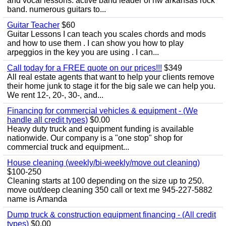
and vocal lessons. active band leader of nw arkansas rock
band. numerous guitars to...
Guitar Teacher
$60
Guitar Lessons I can teach you scales chords and mods
and how to use them . I can show you how to play
arpeggios in the key you are using . I can...
Call today for a FREE quote on our prices!!!
$349
All real estate agents that want to help your clients remove
their home junk to stage it for the big sale we can help you.
We rent 12-, 20-, 30-, and...
Financing for commercial vehicles & equipment - (We
handle all credit types)
$0.00
Heavy duty truck and equipment funding is available
nationwide. Our company is a "one stop" shop for
commercial truck and equipment...
House cleaning (weekly/bi-weekly/move out cleaning)
$100-250
Cleaning starts at 100 depending on the size up to 250.
move out/deep cleaning 350 call or text me 945-227-5882
name is Amanda
Dump truck & construction equipment financing - (All credit
types)
$0.00