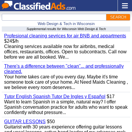
SEARCH
Web Design & Tech in Wisconsin
Supplemental results for Wisconsin Web Design & Tech
Profesional cleaning sevrices for air BNB and appartments
$24$/h
Cleaning services available now for airbnbs, medical
offices, restaurants, offices. Open to subcontracts. Call now
before we are all booked. We...
There's a difference between "clean"... and professionally
cleaned.
Your home takes care of you every day. Maybe it's time
someone took care of your home. At Need Maids Cleaning ,
we believe every room deserves...
Tutor English Spanish Tutor De Ingles y Español
$17
Want to learn Spanish in a simple, natural way? I offer
Spanish conversation practice for adults who want to speak
confidently without pressure...
GUITAR LESSONS
$50
Guitarist with 30 years experience offering guitar lessons