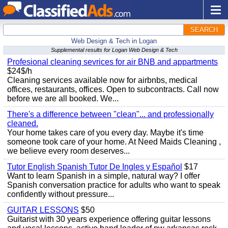
SEARCH
Web Design & Tech in Logan
Supplemental results for Logan Web Design & Tech
Profesional cleaning sevrices for air BNB and appartments
$24$/h
Cleaning services available now for airbnbs, medical
offices, restaurants, offices. Open to subcontracts. Call now
before we are all booked. We...
There's a difference between "clean"... and professionally
cleaned.
Your home takes care of you every day. Maybe it's time
someone took care of your home. At Need Maids Cleaning ,
we believe every room deserves...
Tutor English Spanish Tutor De Ingles y Español
$17
Want to learn Spanish in a simple, natural way? I offer
Spanish conversation practice for adults who want to speak
confidently without pressure...
GUITAR LESSONS
$50
Guitarist with 30 years experience offering guitar lessons