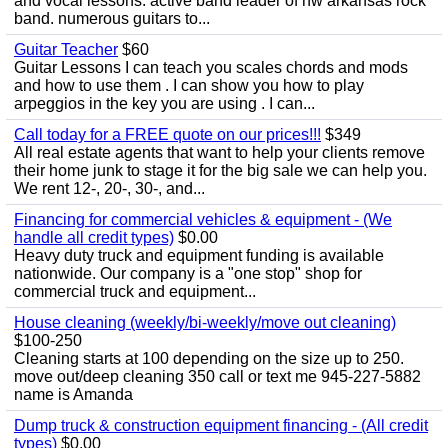
and vocal lessons. active band leader of nw arkansas rock
band. numerous guitars to...
Guitar Teacher
$60
Guitar Lessons I can teach you scales chords and mods
and how to use them . I can show you how to play
arpeggios in the key you are using . I can...
Call today for a FREE quote on our prices!!!
$349
All real estate agents that want to help your clients remove
their home junk to stage it for the big sale we can help you.
We rent 12-, 20-, 30-, and...
Financing for commercial vehicles & equipment - (We
handle all credit types)
$0.00
Heavy duty truck and equipment funding is available
nationwide. Our company is a "one stop" shop for
commercial truck and equipment...
House cleaning (weekly/bi-weekly/move out cleaning)
$100-250
Cleaning starts at 100 depending on the size up to 250.
move out/deep cleaning 350 call or text me 945-227-5882
name is Amanda
Dump truck & construction equipment financing - (All credit
types)
$0.00