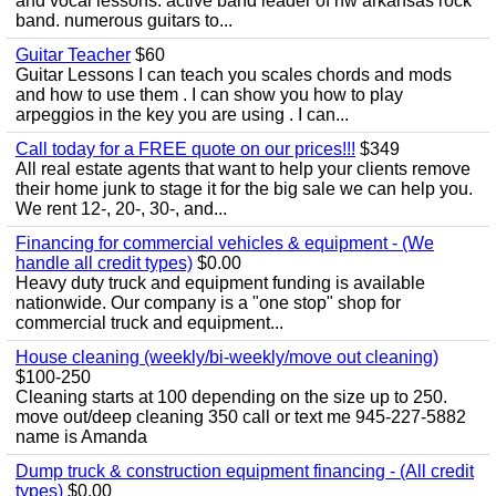
and vocal lessons. active band leader of nw arkansas rock
band. numerous guitars to...
Guitar Teacher
$60
Guitar Lessons I can teach you scales chords and mods
and how to use them . I can show you how to play
arpeggios in the key you are using . I can...
Call today for a FREE quote on our prices!!!
$349
All real estate agents that want to help your clients remove
their home junk to stage it for the big sale we can help you.
We rent 12-, 20-, 30-, and...
Financing for commercial vehicles & equipment - (We
handle all credit types)
$0.00
Heavy duty truck and equipment funding is available
nationwide. Our company is a "one stop" shop for
commercial truck and equipment...
House cleaning (weekly/bi-weekly/move out cleaning)
$100-250
Cleaning starts at 100 depending on the size up to 250.
move out/deep cleaning 350 call or text me 945-227-5882
name is Amanda
Dump truck & construction equipment financing - (All credit
types)
$0.00