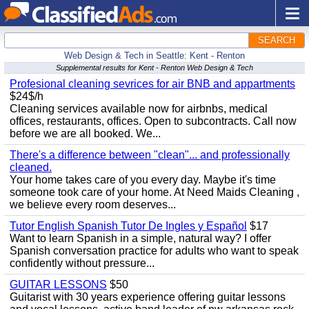
SEARCH
Web Design & Tech in Seattle: Kent - Renton
Supplemental results for Kent - Renton Web Design & Tech
Profesional cleaning sevrices for air BNB and appartments
$24$/h
Cleaning services available now for airbnbs, medical
offices, restaurants, offices. Open to subcontracts. Call now
before we are all booked. We...
There's a difference between "clean"... and professionally
cleaned.
Your home takes care of you every day. Maybe it's time
someone took care of your home. At Need Maids Cleaning ,
we believe every room deserves...
Tutor English Spanish Tutor De Ingles y Español
$17
Want to learn Spanish in a simple, natural way? I offer
Spanish conversation practice for adults who want to speak
confidently without pressure...
GUITAR LESSONS
$50
Guitarist with 30 years experience offering guitar lessons