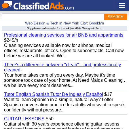
SEARCH
Web Design & Tech in New York City: Brooklyn
Supplemental results for Brooklyn Web Design & Tech
Profesional cleaning sevrices for air BNB and appartments
$24$/h
Cleaning services available now for airbnbs, medical
offices, restaurants, offices. Open to subcontracts. Call now
before we are all booked. We...
There's a difference between "clean"... and professionally
cleaned.
Your home takes care of you every day. Maybe it's time
someone took care of your home. At Need Maids Cleaning ,
we believe every room deserves...
Tutor English Spanish Tutor De Ingles y Español
$17
Want to learn Spanish in a simple, natural way? I offer
Spanish conversation practice for adults who want to speak
confidently without pressure...
GUITAR LESSONS
$50
Guitarist with 30 years experience offering guitar lessons