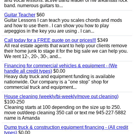
and vocal lessons. active band leader of nw arkansas rock
band. numerous guitars to...
Guitar Teacher
$60
Guitar Lessons I can teach you scales chords and mods
and how to use them . I can show you how to play
arpeggios in the key you are using . I can...
Call today for a FREE quote on our prices!!!
$349
All real estate agents that want to help your clients remove
their home junk to stage it for the big sale we can help you.
We rent 12-, 20-, 30-, and...
Financing for commercial vehicles & equipment - (We
handle all credit types)
$0.00
Heavy duty truck and equipment funding is available
nationwide. Our company is a "one stop" shop for
commercial truck and equipment...
House cleaning (weekly/bi-weekly/move out cleaning)
$100-250
Cleaning starts at 100 depending on the size up to 250.
move out/deep cleaning 350 call or text me 945-227-5882
name is Amanda
Dump truck & construction equipment financing - (All credit
types)
$0.00