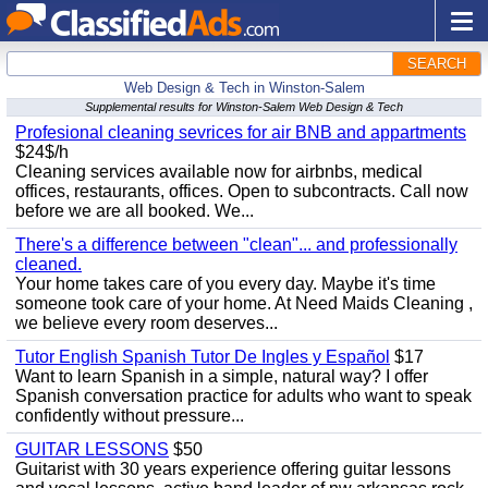
SEARCH
Web Design & Tech in Winston-Salem
Supplemental results for Winston-Salem Web Design & Tech
Profesional cleaning sevrices for air BNB and appartments
$24$/h
Cleaning services available now for airbnbs, medical
offices, restaurants, offices. Open to subcontracts. Call now
before we are all booked. We...
There's a difference between "clean"... and professionally
cleaned.
Your home takes care of you every day. Maybe it's time
someone took care of your home. At Need Maids Cleaning ,
we believe every room deserves...
Tutor English Spanish Tutor De Ingles y Español
$17
Want to learn Spanish in a simple, natural way? I offer
Spanish conversation practice for adults who want to speak
confidently without pressure...
GUITAR LESSONS
$50
Guitarist with 30 years experience offering guitar lessons