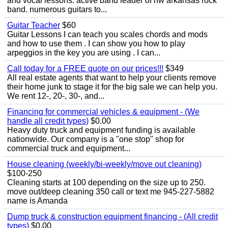
and vocal lessons. active band leader of nw arkansas rock
band. numerous guitars to...
Guitar Teacher
$60
Guitar Lessons I can teach you scales chords and mods
and how to use them . I can show you how to play
arpeggios in the key you are using . I can...
Call today for a FREE quote on our prices!!!
$349
All real estate agents that want to help your clients remove
their home junk to stage it for the big sale we can help you.
We rent 12-, 20-, 30-, and...
Financing for commercial vehicles & equipment - (We
handle all credit types)
$0.00
Heavy duty truck and equipment funding is available
nationwide. Our company is a "one stop" shop for
commercial truck and equipment...
House cleaning (weekly/bi-weekly/move out cleaning)
$100-250
Cleaning starts at 100 depending on the size up to 250.
move out/deep cleaning 350 call or text me 945-227-5882
name is Amanda
Dump truck & construction equipment financing - (All credit
types)
$0.00