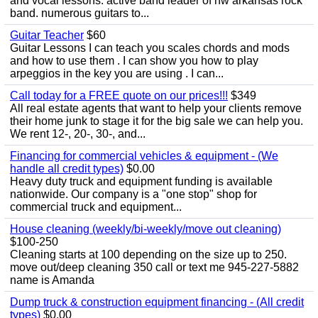
and vocal lessons. active band leader of nw arkansas rock
band. numerous guitars to...
Guitar Teacher
$60
Guitar Lessons I can teach you scales chords and mods
and how to use them . I can show you how to play
arpeggios in the key you are using . I can...
Call today for a FREE quote on our prices!!!
$349
All real estate agents that want to help your clients remove
their home junk to stage it for the big sale we can help you.
We rent 12-, 20-, 30-, and...
Financing for commercial vehicles & equipment - (We
handle all credit types)
$0.00
Heavy duty truck and equipment funding is available
nationwide. Our company is a "one stop" shop for
commercial truck and equipment...
House cleaning (weekly/bi-weekly/move out cleaning)
$100-250
Cleaning starts at 100 depending on the size up to 250.
move out/deep cleaning 350 call or text me 945-227-5882
name is Amanda
Dump truck & construction equipment financing - (All credit
types)
$0.00