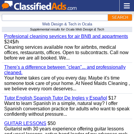
SEARCH
Web Design & Tech in Ocala
Supplemental results for Ocala Web Design & Tech
Profesional cleaning sevrices for air BNB and appartments
$24$/h
Cleaning services available now for airbnbs, medical
offices, restaurants, offices. Open to subcontracts. Call now
before we are all booked. We...
There's a difference between "clean"... and professionally
cleaned.
Your home takes care of you every day. Maybe it's time
someone took care of your home. At Need Maids Cleaning ,
we believe every room deserves...
Tutor English Spanish Tutor De Ingles y Español
$17
Want to learn Spanish in a simple, natural way? I offer
Spanish conversation practice for adults who want to speak
confidently without pressure...
GUITAR LESSONS
$50
Guitarist with 30 years experience offering guitar lessons