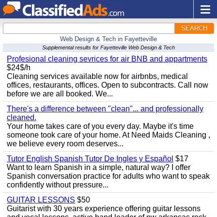
SEARCH
Web Design & Tech in Fayetteville
Supplemental results for Fayetteville Web Design & Tech
Profesional cleaning sevrices for air BNB and appartments
$24$/h
Cleaning services available now for airbnbs, medical
offices, restaurants, offices. Open to subcontracts. Call now
before we are all booked. We...
There's a difference between "clean"... and professionally
cleaned.
Your home takes care of you every day. Maybe it's time
someone took care of your home. At Need Maids Cleaning ,
we believe every room deserves...
Tutor English Spanish Tutor De Ingles y Español
$17
Want to learn Spanish in a simple, natural way? I offer
Spanish conversation practice for adults who want to speak
confidently without pressure...
GUITAR LESSONS
$50
Guitarist with 30 years experience offering guitar lessons