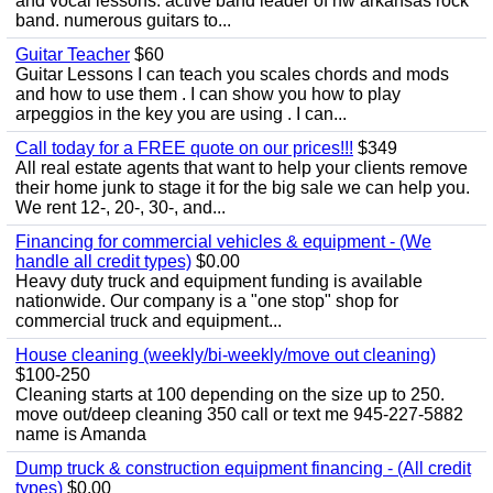
and vocal lessons. active band leader of nw arkansas rock
band. numerous guitars to...
Guitar Teacher
$60
Guitar Lessons I can teach you scales chords and mods
and how to use them . I can show you how to play
arpeggios in the key you are using . I can...
Call today for a FREE quote on our prices!!!
$349
All real estate agents that want to help your clients remove
their home junk to stage it for the big sale we can help you.
We rent 12-, 20-, 30-, and...
Financing for commercial vehicles & equipment - (We
handle all credit types)
$0.00
Heavy duty truck and equipment funding is available
nationwide. Our company is a "one stop" shop for
commercial truck and equipment...
House cleaning (weekly/bi-weekly/move out cleaning)
$100-250
Cleaning starts at 100 depending on the size up to 250.
move out/deep cleaning 350 call or text me 945-227-5882
name is Amanda
Dump truck & construction equipment financing - (All credit
types)
$0.00