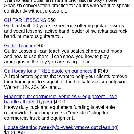
Want to learn Spanish in a simple, natural way? I offer
Spanish conversation practice for adults who want to speak
confidently without pressure...
GUITAR LESSONS
$50
Guitarist with 30 years experience offering guitar lessons
and vocal lessons. active band leader of nw arkansas rock
band. numerous guitars to...
Guitar Teacher
$60
Guitar Lessons I can teach you scales chords and mods
and how to use them . I can show you how to play
arpeggios in the key you are using . I can...
Call today for a FREE quote on our prices!!!
$349
All real estate agents that want to help your clients remove
their home junk to stage it for the big sale we can help you.
We rent 12-, 20-, 30-, and...
Financing for commercial vehicles & equipment - (We
handle all credit types)
$0.00
Heavy duty truck and equipment funding is available
nationwide. Our company is a "one stop" shop for
commercial truck and equipment...
House cleaning (weekly/bi-weekly/move out cleaning)
$100-250