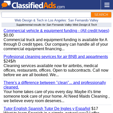
SEARCH
Web Design & Tech in Los Angeles: San Fernando Valley
Supplemental results for San Fernando Valley Web Design & Tech
Commercial vehicle & equipment funding - (All credit types)
$0.00
Commercial truck and equipment funding is available for A
through D credit types. Our company can handle all of your
commercial equipment financing...
Profesional cleaning sevrices for air BNB and appartments
$24$/h
Cleaning services available now for airbnbs, medical
offices, restaurants, offices. Open to subcontracts. Call now
before we are all booked. We...
There's a difference between "clean"... and professionally
cleaned.
Your home takes care of you every day. Maybe it's time
someone took care of your home. At Need Maids Cleaning ,
we believe every room deserves...
Tutor English Spanish Tutor De Ingles y Español
$17