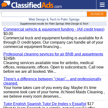
SEARCH
Web Design & Tech in Palm Springs
Supplemental results for Palm Springs Web Design & Tech
Commercial vehicle & equipment funding - (All credit types)
$0.00
Commercial truck and equipment funding is available for A
through D credit types. Our company can handle all of your
commercial equipment financing...
Profesional cleaning sevrices for air BNB and appartments
$24$/h
Cleaning services available now for airbnbs, medical
offices, restaurants, offices. Open to subcontracts. Call now
before we are all booked. We...
There's a difference between "clean"... and professionally
cleaned.
Your home takes care of you every day. Maybe it's time
someone took care of your home. At Need Maids Cleaning ,
we believe every room deserves...
Tutor English Spanish Tutor De Ingles y Español
$17