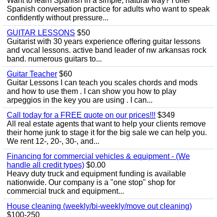
Want to learn Spanish in a simple, natural way? I offer
Spanish conversation practice for adults who want to speak
confidently without pressure...
GUITAR LESSONS
$50
Guitarist with 30 years experience offering guitar lessons
and vocal lessons. active band leader of nw arkansas rock
band. numerous guitars to...
Guitar Teacher
$60
Guitar Lessons I can teach you scales chords and mods
and how to use them . I can show you how to play
arpeggios in the key you are using . I can...
Call today for a FREE quote on our prices!!!
$349
All real estate agents that want to help your clients remove
their home junk to stage it for the big sale we can help you.
We rent 12-, 20-, 30-, and...
Financing for commercial vehicles & equipment - (We
handle all credit types)
$0.00
Heavy duty truck and equipment funding is available
nationwide. Our company is a "one stop" shop for
commercial truck and equipment...
House cleaning (weekly/bi-weekly/move out cleaning)
$100-250