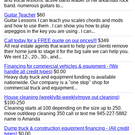
and vocal lessons. active band leader of nw arkansas rock
band. numerous guitars to...
Guitar Teacher
$60
Guitar Lessons I can teach you scales chords and mods
and how to use them . I can show you how to play
arpeggios in the key you are using . I can...
Call today for a FREE quote on our prices!!!
$349
All real estate agents that want to help your clients remove
their home junk to stage it for the big sale we can help you.
We rent 12-, 20-, 30-, and...
Financing for commercial vehicles & equipment - (We
handle all credit types)
$0.00
Heavy duty truck and equipment funding is available
nationwide. Our company is a "one stop" shop for
commercial truck and equipment...
House cleaning (weekly/bi-weekly/move out cleaning)
$100-250
Cleaning starts at 100 depending on the size up to 250.
move out/deep cleaning 350 call or text me 945-227-5882
name is Amanda
Dump truck & construction equipment financing - (All credit
types)
$0.00