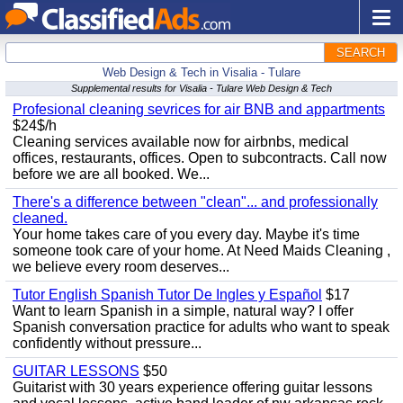
SEARCH
Web Design & Tech in Visalia - Tulare
Supplemental results for Visalia - Tulare Web Design & Tech
Profesional cleaning sevrices for air BNB and appartments
$24$/h
Cleaning services available now for airbnbs, medical
offices, restaurants, offices. Open to subcontracts. Call now
before we are all booked. We...
There's a difference between "clean"... and professionally
cleaned.
Your home takes care of you every day. Maybe it's time
someone took care of your home. At Need Maids Cleaning ,
we believe every room deserves...
Tutor English Spanish Tutor De Ingles y Español
$17
Want to learn Spanish in a simple, natural way? I offer
Spanish conversation practice for adults who want to speak
confidently without pressure...
GUITAR LESSONS
$50
Guitarist with 30 years experience offering guitar lessons