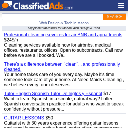
SEARCH
Web Design & Tech in Macon
Supplemental results for Macon Web Design & Tech
Profesional cleaning sevrices for air BNB and appartments
$24$/h
Cleaning services available now for airbnbs, medical
offices, restaurants, offices. Open to subcontracts. Call now
before we are all booked. We...
There's a difference between "clean"... and professionally
cleaned.
Your home takes care of you every day. Maybe it's time
someone took care of your home. At Need Maids Cleaning ,
we believe every room deserves...
Tutor English Spanish Tutor De Ingles y Español
$17
Want to learn Spanish in a simple, natural way? I offer
Spanish conversation practice for adults who want to speak
confidently without pressure...
GUITAR LESSONS
$50
Guitarist with 30 years experience offering guitar lessons