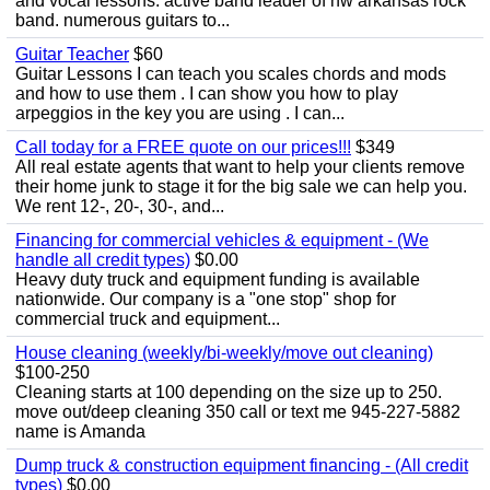
and vocal lessons. active band leader of nw arkansas rock
band. numerous guitars to...
Guitar Teacher
$60
Guitar Lessons I can teach you scales chords and mods
and how to use them . I can show you how to play
arpeggios in the key you are using . I can...
Call today for a FREE quote on our prices!!!
$349
All real estate agents that want to help your clients remove
their home junk to stage it for the big sale we can help you.
We rent 12-, 20-, 30-, and...
Financing for commercial vehicles & equipment - (We
handle all credit types)
$0.00
Heavy duty truck and equipment funding is available
nationwide. Our company is a "one stop" shop for
commercial truck and equipment...
House cleaning (weekly/bi-weekly/move out cleaning)
$100-250
Cleaning starts at 100 depending on the size up to 250.
move out/deep cleaning 350 call or text me 945-227-5882
name is Amanda
Dump truck & construction equipment financing - (All credit
types)
$0.00