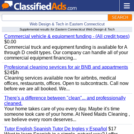
SEARCH
Web Design & Tech in Eastern Connecticut
Supplemental results for Eastern Connecticut Web Design & Tech
Commercial vehicle & equipment funding - (All credit types)
$0.00
Commercial truck and equipment funding is available for A
through D credit types. Our company can handle all of your
commercial equipment financing...
Profesional cleaning sevrices for air BNB and appartments
$24$/h
Cleaning services available now for airbnbs, medical
offices, restaurants, offices. Open to subcontracts. Call now
before we are all booked. We...
There's a difference between "clean"... and professionally
cleaned.
Your home takes care of you every day. Maybe it's time
someone took care of your home. At Need Maids Cleaning ,
we believe every room deserves...
Tutor English Spanish Tutor De Ingles y Español
$17