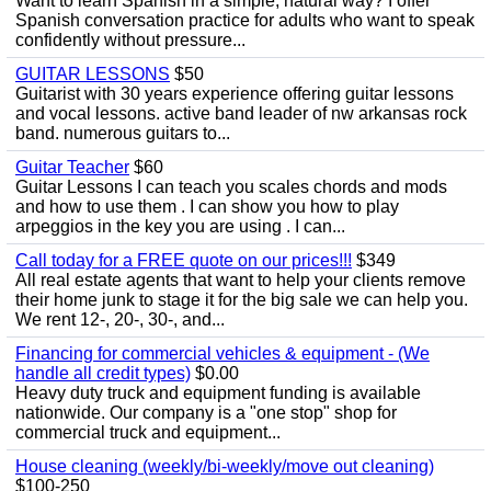
Want to learn Spanish in a simple, natural way? I offer
Spanish conversation practice for adults who want to speak
confidently without pressure...
GUITAR LESSONS
$50
Guitarist with 30 years experience offering guitar lessons
and vocal lessons. active band leader of nw arkansas rock
band. numerous guitars to...
Guitar Teacher
$60
Guitar Lessons I can teach you scales chords and mods
and how to use them . I can show you how to play
arpeggios in the key you are using . I can...
Call today for a FREE quote on our prices!!!
$349
All real estate agents that want to help your clients remove
their home junk to stage it for the big sale we can help you.
We rent 12-, 20-, 30-, and...
Financing for commercial vehicles & equipment - (We
handle all credit types)
$0.00
Heavy duty truck and equipment funding is available
nationwide. Our company is a "one stop" shop for
commercial truck and equipment...
House cleaning (weekly/bi-weekly/move out cleaning)
$100-250